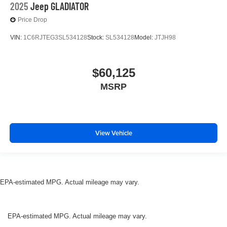
2025
Jeep GLADIATOR
Price Drop
VIN:
1C6RJTEG3SL534128
Stock:
SL534128
Model:
JTJH98
$60,125
MSRP
View Vehicle
EPA-estimated MPG. Actual mileage may vary.
EPA-estimated MPG. Actual mileage may vary.