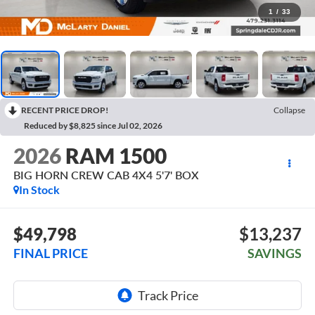
1
/
33
RECENT PRICE DROP!
Collapse
Reduced by $8,825 since Jul 02, 2026
2026
RAM 1500
BIG HORN CREW CAB 4X4 5'7' BOX
In Stock
$49,798
$13,237
FINAL PRICE
SAVINGS