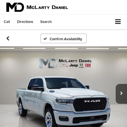
Call
Directions
Search
Confirm Availability