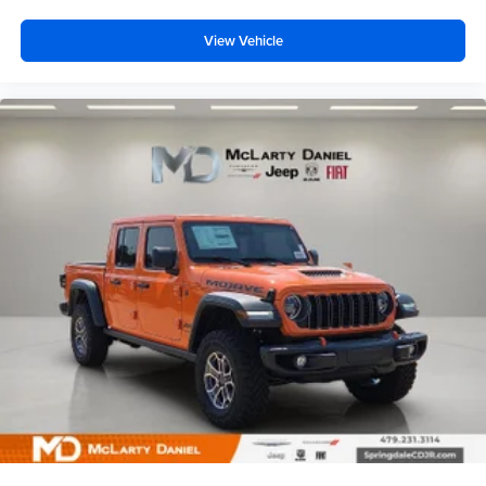
View Vehicle