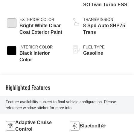
SO Twin Turbo ESS
EXTERIOR COLOR
TRANSMISSION
Bright White Clear-
8-Spd Auto 8HP75
Coat Exterior Paint
Trans
INTERIOR COLOR
FUEL TYPE
Black Interior
Gasoline
Color
Highlighted Features
Feature availability subject to final vehicle configuration. Please
reference window sticker for more info.
Adaptive Cruise
Bluetooth®
Control