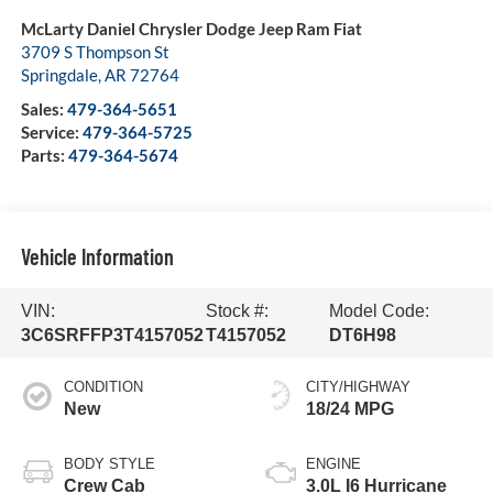
McLarty Daniel Chrysler Dodge Jeep Ram Fiat
3709 S Thompson St
Springdale
,
AR
72764
Sales:
479-364-5651
Service:
479-364-5725
Parts:
479-364-5674
Vehicle Information
VIN:
Stock #:
Model Code:
3C6SRFFP3T4157052
T4157052
DT6H98
CONDITION
CITY/HIGHWAY
New
18/24 MPG
BODY STYLE
ENGINE
Crew Cab
3.0L I6 Hurricane