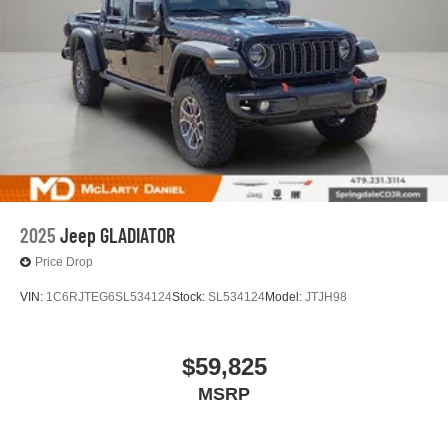
2025
Jeep GLADIATOR
Price Drop
VIN:
1C6RJTEG6SL534124
Stock:
SL534124
Model:
JTJH98
$59,825
MSRP