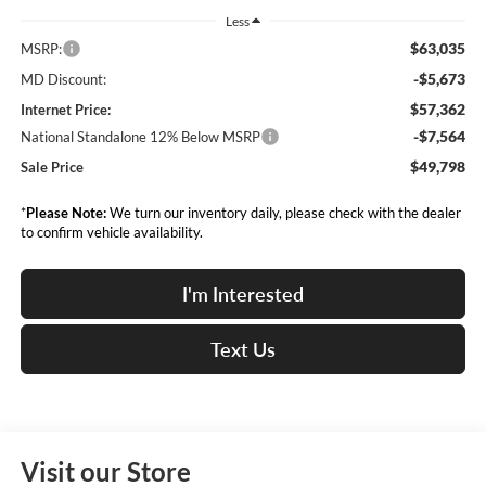
Less
$63,035
MSRP:
-$5,673
MD Discount:
$57,362
Internet Price:
-$7,564
National Standalone 12% Below MSRP
$49,798
Sale Price
*
Please Note:
We turn our inventory daily, please check with the dealer
to confirm vehicle availability.
I'm Interested
Text Us
Visit our Store