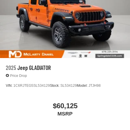
2025
Jeep GLADIATOR
Price Drop
VIN:
1C6RJTEG5SL534129
Stock:
SL534129
Model:
JTJH98
$60,125
MSRP