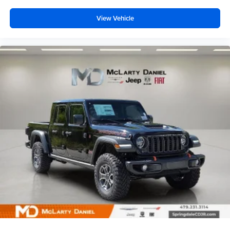
View Vehicle