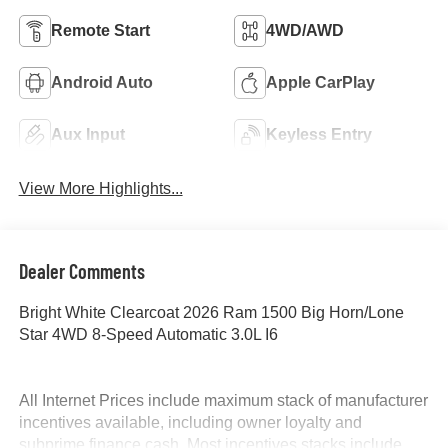
Remote Start
4WD/AWD
Android Auto
Apple CarPlay
Aux Input
Keyless Entry
View More Highlights...
Dealer Comments
Bright White Clearcoat 2026 Ram 1500 Big Horn/Lone
Star 4WD 8-Speed Automatic 3.0L I6
All Internet Prices include maximum stack of manufacturer
incentives available, including owner loyalty and
subprime finance cash. Most incentives stacks include