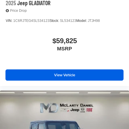
2025
Jeep GLADIATOR
Price Drop
VIN:
1C6RJTEG4SL534123
Stock:
SL534123
Model:
JTJH98
$59,825
MSRP
View Vehicle