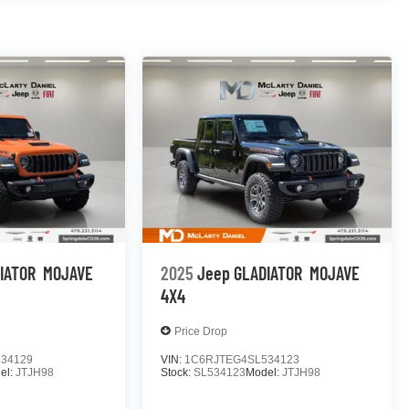
IATOR
MOJAVE
2025
Jeep GLADIATOR
MOJAVE
4X4
Price Drop
34129
VIN:
1C6RJTEG4SL534123
el:
JTJH98
Stock:
SL534123
Model:
JTJH98