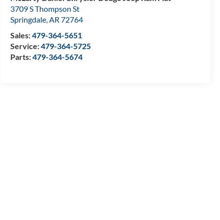
3709 S Thompson St
Springdale
,
AR
72764
Sales:
479-364-5651
Service:
479-364-5725
Parts:
479-364-5674