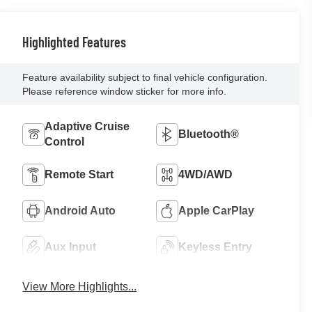
Highlighted Features
Feature availability subject to final vehicle configuration.
Please reference window sticker for more info.
Adaptive Cruise
Bluetooth®
Control
Remote Start
4WD/AWD
Android Auto
Apple CarPlay
Aux Input
Keyless Entry
View More Highlights...