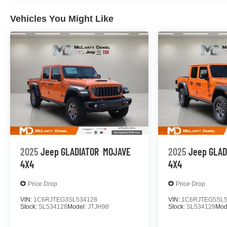
Vehicles You Might Like
2025
Jeep GLADIATOR
MOJAVE
2025
Jeep GLAD
4X4
4X4
Price Drop
Price Drop
VIN:
1C6RJTEG3SL534128
VIN:
1C6RJTEG5SL5
Stock:
SL534128
Model:
JTJH98
Stock:
SL534129
Mod