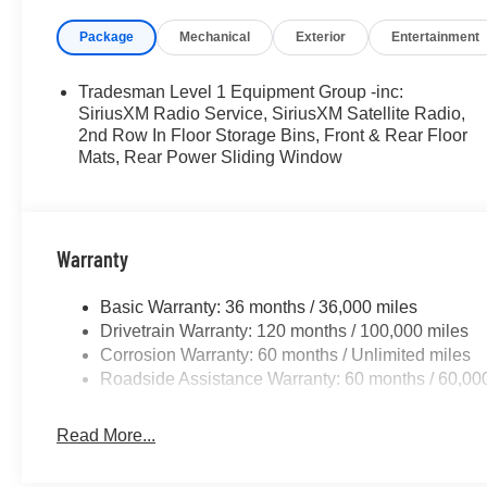
Package
Mechanical
Exterior
Entertainment
Tradesman Level 1 Equipment Group -inc:
SiriusXM Radio Service, SiriusXM Satellite Radio,
2nd Row In Floor Storage Bins, Front & Rear Floor
Mats, Rear Power Sliding Window
Warranty
Basic Warranty: 36 months / 36,000 miles
Drivetrain Warranty: 120 months / 100,000 miles
Corrosion Warranty: 60 months / Unlimited miles
Roadside Assistance Warranty: 60 months / 60,00
Read More...