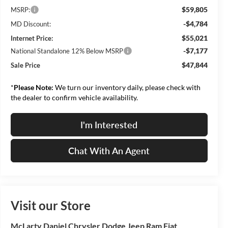
$59,805
MSRP:
-$4,784
MD Discount:
$55,021
Internet Price:
-$7,177
National Standalone 12% Below MSRP
$47,844
Sale Price
*
Please Note:
We turn our inventory daily, please check with
the dealer to confirm vehicle availability.
I'm Interested
Chat With An Agent
Visit our Store
McLarty Daniel Chrysler Dodge Jeep Ram Fiat