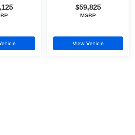
,125
$59,825
SRP
MSRP
Vehicle
View Vehicle