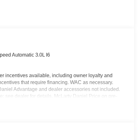
eed Automatic 3.0L I6
r incentives available, including owner loyalty and
ncentives that require financing. WAC as necessary.
y Daniel Advantage and dealer accessories not included.
e; see dealer for details. McLarty Daniel Price on pre-
alership. Tax, tag & title not included and must be paid
ds. Price includes: $7177 - 2026 National Standalone