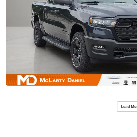
Load Mo