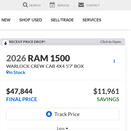
SEARCH
SERVICE
CONTACT
 NEW
SHOP USED
SELL/TRADE
SERVICES
RECENT PRICE DROP!
Click to Open
2026
RAM 1500
WARLOCK CREW CAB 4X4 5'7' BOX
In Stock
$47,844
$11,961
FINAL PRICE
SAVINGS
Less