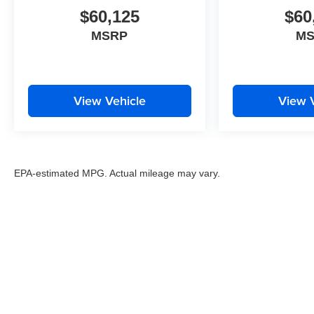
$60,125
$60
MSRP
M
View Vehicle
View 
EPA-estimated MPG. Actual mileage may vary.
EPA-estimated MPG. Actual mileage may vary.