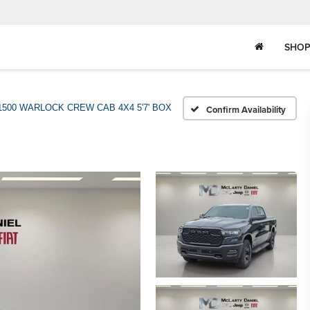
SHOP
1500 WARLOCK CREW CAB 4X4 5'7' BOX
Confirm Availability