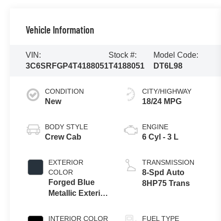
Vehicle Information
VIN:
Stock #:
Model Code:
3C6SRFGP4T4188051
T4188051
DT6L98
CONDITION
CITY/HIGHWAY
New
18/24 MPG
BODY STYLE
ENGINE
Crew Cab
6 Cyl - 3 L
EXTERIOR
TRANSMISSION
COLOR
8-Spd Auto
Forged Blue
8HP75 Trans
Metallic Exterior
Paint
INTERIOR COLOR
FUEL TYPE