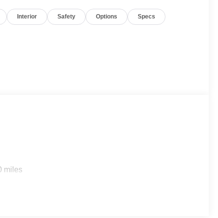
Interior
Safety
Options
Specs
0 miles