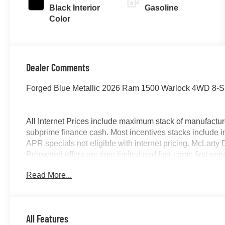
Black Interior
Gasoline
Color
Dealer Comments
Forged Blue Metallic 2026 Ram 1500 Warlock 4WD 8-Sp
All Internet Prices include maximum stack of manufacture
subprime finance cash. Most incentives stacks include i
APR specials not eligible with internet pricing. McLart
Preowned offers are time limited and first-come first-serv
owned vehicles requires vehicle financing through the de
Read More...
by purchaser. Listed pricing does not include dealer ad
12% Below MSRP . Exp. 08/31/2026
All Features