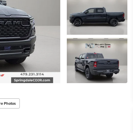
re Photos