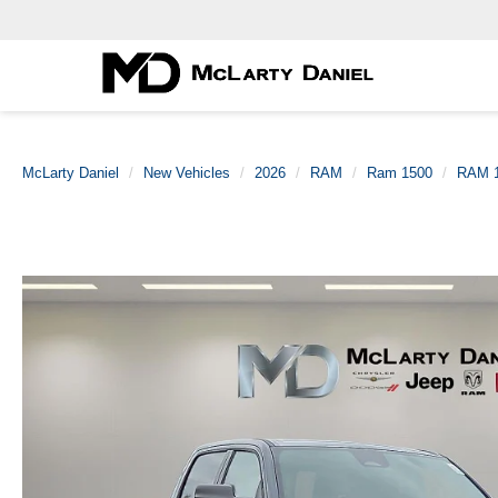
McLarty Daniel
New Vehicles
2026
RAM
Ram 1500
RAM 