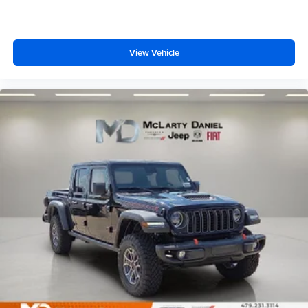
View Vehicle