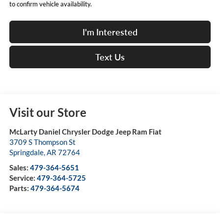
to confirm vehicle availability.
I'm Interested
Text Us
Visit our Store
McLarty Daniel Chrysler Dodge Jeep Ram Fiat
3709 S Thompson St
Springdale
,
AR
72764
Sales:
479-364-5651
Service:
479-364-5725
Parts:
479-364-5674