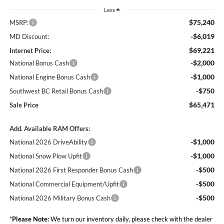
Less
$75,240
MSRP:
-$6,019
MD Discount:
$69,221
Internet Price:
-$2,000
National Bonus Cash
-$1,000
National Engine Bonus Cash
-$750
Southwest BC Retail Bonus Cash
$65,471
Sale Price
Add. Available RAM Offers:
-$1,000
National 2026 DriveAbility
-$1,000
National Snow Plow Upfit
-$500
National 2026 First Responder Bonus Cash
-$500
National Commercial Equipment/Upfit
-$500
National 2026 Military Bonus Cash
*
Please Note:
We turn our inventory daily, please check with the dealer