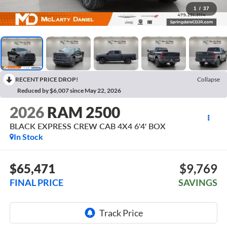
1
/
37
RECENT PRICE DROP!
Collapse
Reduced by $6,007 since May 22, 2026
2026
RAM 2500
BLACK EXPRESS CREW CAB 4X4 6'4' BOX
In Stock
$65,471
$9,769
FINAL PRICE
SAVINGS