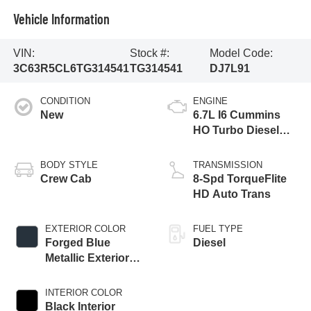
Vehicle Information
VIN:
Stock #:
Model Code:
3C63R5CL6TG314541
TG314541
DJ7L91
CONDITION
ENGINE
New
6.7L I6 Cummins
HO Turbo Diesel
Eng
BODY STYLE
TRANSMISSION
Crew Cab
8-Spd TorqueFlite
HD Auto Trans
EXTERIOR COLOR
FUEL TYPE
Forged Blue
Diesel
Metallic Exterior
Paint
INTERIOR COLOR
Black Interior