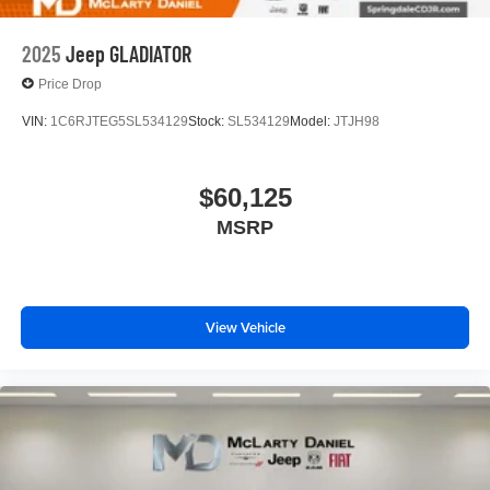
2025
Jeep GLADIATOR
Price Drop
VIN:
1C6RJTEG5SL534129
Stock:
SL534129
Model:
JTJH98
$60,125
MSRP
View Vehicle