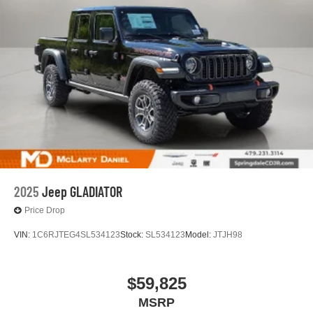
2025
Jeep GLADIATOR
Price Drop
VIN:
1C6RJTEG4SL534123
Stock:
SL534123
Model:
JTJH98
$59,825
MSRP