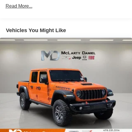
Single Stainless Steel Exhaust
Read More...
31 Gal. Fuel Tank
Auto Locking Hubs
Multi-Link Front Suspension w/Coil Springs
Vehicles You Might Like
Solid Axle Rear Suspension w/Coil Springs
4-Wheel Disc Brakes w/4-Wheel ABS, Front And Rear
Vented Discs, Brake Assist and Hill Hold Control