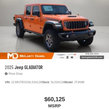
2025
Jeep GLADIATOR
Price Drop
VIN:
1C6RJTEG3SL534128
Stock:
SL534128
Model:
JTJH98
$60,125
MSRP