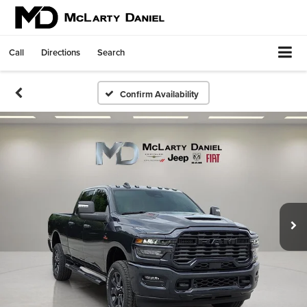
Call
Directions
Search
Confirm Availability