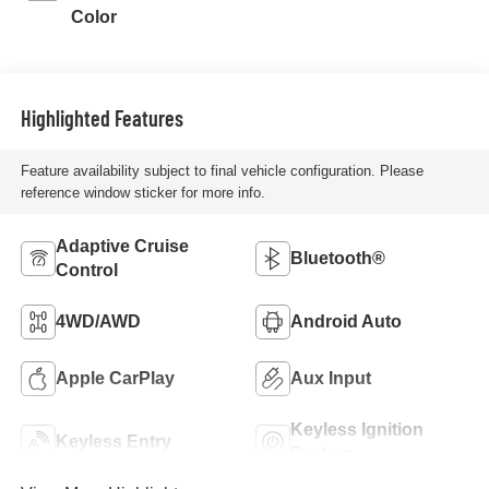
Color
Highlighted Features
Feature availability subject to final vehicle configuration. Please
reference window sticker for more info.
Adaptive Cruise
Bluetooth®
Control
4WD/AWD
Android Auto
Apple CarPlay
Aux Input
Keyless Ignition
Keyless Entry
System