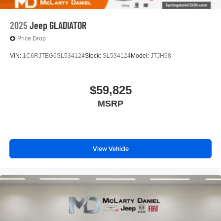
2025
Jeep GLADIATOR
Price Drop
VIN:
1C6RJTEG6SL534124
Stock:
SL534124
Model:
JTJH98
$59,825
MSRP
View Vehicle