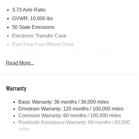
Price includes: $1000 - 2026 National Engine Bonus
3.73 Axle Ratio
Cash . Exp. 08/31/2026 $2000 - 2026 National Bonus
Cash . Exp. 08/31/2026 $750 - 2026 Southwest BC Retail
GVWR: 10,000 lbs
Bonus Cash . Exp. 08/31/2026
50 State Emissions
Electronic Transfer Case
Part-Time Four-Wheel Drive
730CCA Maintenance-Free Battery w/Run Down
Protection
Read More...
220 Amp Alternator
Class V Towing Equipment -inc: Hitch, Brake
Controller and Trailer Sway Control
Warranty
Trailer Wiring Harness
3320# Maximum Payload
Basic Warranty: 36 months / 36,000 miles
Drivetrain Warranty: 120 months / 100,000 miles
HD Gas-Pressurized Shock Absorbers
Corrosion Warranty: 60 months / 100,000 miles
Front And Rear Anti-Roll Bars
Roadside Assistance Warranty: 60 months / 60,000
HD Suspension
miles
Hydraulic Power-Assist Steering