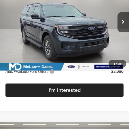
McLarty Daniel Ford
VIN:
1FMJU1H89SEA65617
Stock:
SEA65617
Model:
U1H
Ext.
Int.
In Stock
Less
MSRP:
$66,395
Dealer Discount:
-$7,967
Dealer Discount Price:
$58,428
1
/
30
Add. Available Ford Offers:
$2,000
I'm Interested