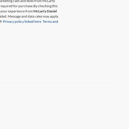
marketing calls and texts from McLarty
 required for purchase.
By checking this
t your experience from
McLarty Daniel
ided. Message and data rates may apply.
P.
Privacy policy linked here.
Terms and