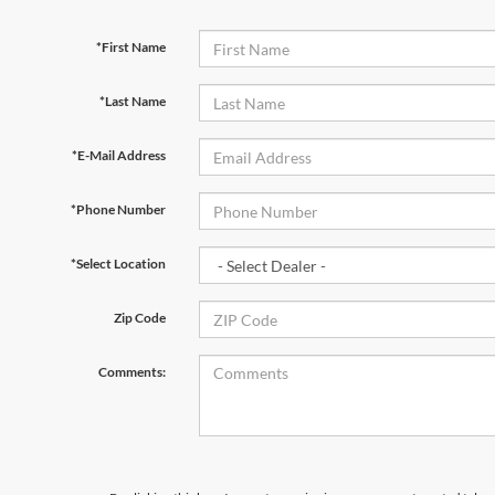
*First Name
*Last Name
*E-Mail Address
*Phone Number
*Select Location
Zip Code
Comments: