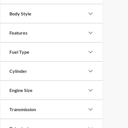
Body Style
Features
Fuel Type
Cylinder
Engine Size
Transmission