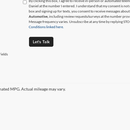
By clicking this box, I agree to receive in-person or automated tele
Daniel at the number I entered. I understand that my consent is not
box and signing up for texts, you consent to receive messages abou
Automotive,
including review requests/surveys at the number prov
Message frequency varies. Unsubscribe at any time by replying STO
Conditions linked here.
Let's Talk
ields
ated MPG. Actual mileage may vary.