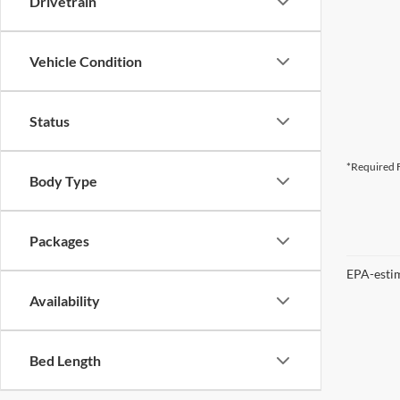
Drivetrain
Vehicle Condition
Status
*Required F
Body Type
Packages
EPA-estim
Availability
Bed Length