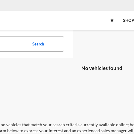
SHOP
Search
No vehicles found
no vehicles that match your search criteria currently available online; ho
orm below to express your interest and an experienced sales manager will