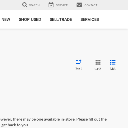
SEARCH
SERVICE
CONTACT
 NEW
SHOP USED
SELL/TRADE
SERVICES
Sort
List
Grid
wever, there may be one available in-store. Please fill out the
 get back to you.