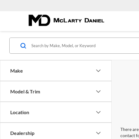
Make
Model & Trim
Location
There are 
Dealership
contact f