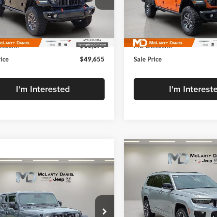
rty Daniel Chrysler Dodge Jeep Ram Fiat
McLarty Daniel Chrysler Dodg
C6RJTEG6SL534124
Stock:
SL534124
VIN:
1C6RJTEG5SL534129
Stoc
Less
Less
JTJH98
Model:
JTJH98
$59,825
MSRP:
Ext.
Int.
ck
In Stock
count:
-$10,170
MD Discount:
rice
$49,655
Sale Price
I'm Interested
I'm Interest
Compare Vehicle
New
2025
Jeep Grand
$53,579
Cherokee
L OVERLAN
mpare Vehicle
FINAL PRICE
,376
4X4
$6,869
2025
Jeep Wrangler
OR SPORT S 4xe
ARTY
SAVINGS
Price Drop
EL PRICE
McLarty Daniel Chrysler Dodg
rty Daniel Chrysler Dodge Jeep Ram
VIN:
1C4RJKDGXS8716657
Sto