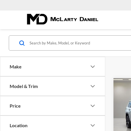
Make
Co
Model & Trim
New
$42
Cher
MCL
4X4
DANI
Price
Pric
McLa
VIN:
1
Location
Model: