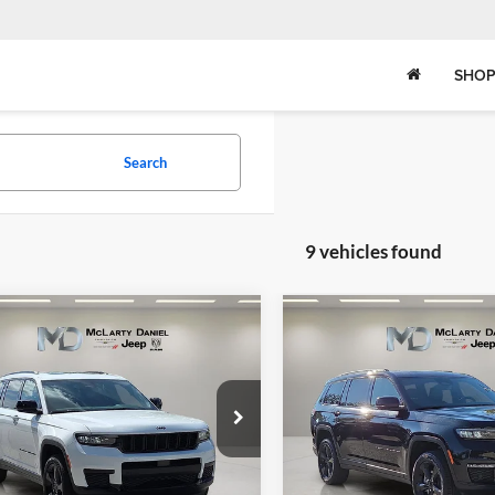
SHOP
Search
9 vehicles found
mpare Vehicle
Compare Vehicle
2025
Jeep Grand
,182
$49,204
$8,593
New
2025
Jeep Grand
okee
L ALTITUDE X
ARTY
Cherokee
MCLARTY
L LIMITED 4
SAVINGS
EL PRICE
DANIEL PRICE
e Drop
Price Drop
rty Daniel Chrysler Dodge Jeep Ram
McLarty Daniel Chrysler Dod
C4RJKAG0S8781442
Stock:
S8781442
VIN:
1C4RJKBG4S8781295
Stoc
WLJH75
Model:
WLJP75