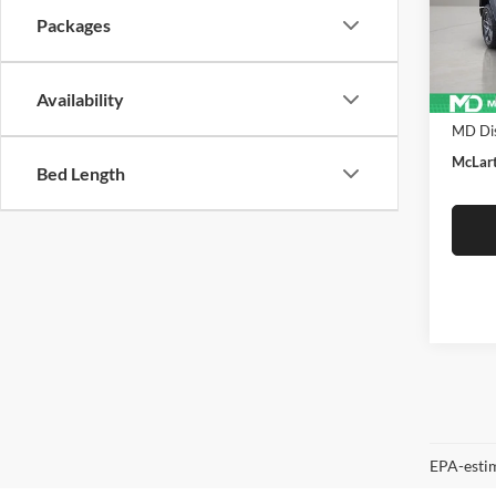
VIN:
1
Packages
Model:
In Sto
Availability
MSRP:
MD Dis
McLart
Bed Length
EPA-estim