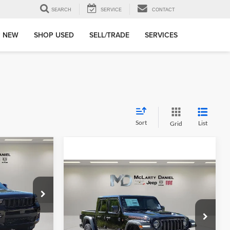
SEARCH
SERVICE
CONTACT
 NEW
SHOP USED
SELL/TRADE
SERVICES
Sort
List
Grid
$9,551
X4
SAVINGS
Compare Vehicle
New
2025
Jeep
$49,655
$10,170
GLADIATOR
MOJAVE
FINAL PRICE
SAVINGS
4X4
ge Jeep Ram
Price Drop
k:
S8781295
McLarty Daniel Chrysler Dodge Jeep Ram Fiat