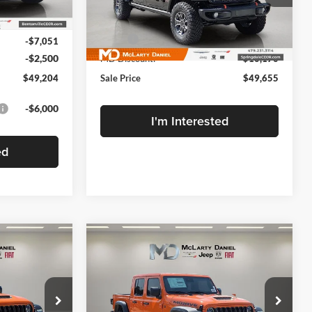
VIN:
1C6RJTEG4SL534123
Stock:
SL534123
Ext.
Int.
Less
$58,755
Model:
JTJH98
MSRP:
$59,825
-$7,051
Ext.
Int.
In Stock
-$2,500
MD Discount:
-$10,170
$49,204
Sale Price
$49,655
-$6,000
I'm Interested
ed
Compare Vehicle
New
2025
Jeep
$49,904
$10,221
$10,221
GLADIATOR
MOJAVE
FINAL PRICE
SAVINGS
SAVINGS
4X4
Price Drop