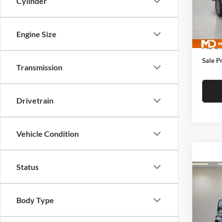
Cylinder
McLa
VIN:
1
Model:
MSRP:
Engine Size
In Sto
MD Dis
Sale P
Transmission
Drivetrain
Vehicle Condition
Status
Co
$50
New
4-DO
MCL
Body Type
DANI
McLa