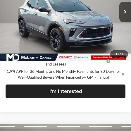
Ext.
Int.
In Stock
Less
MSRP:
$31,580
Market Adjustment
-$7,100
Your Price:
$24,480
Add. Offers you may Qualify For:
1
/
35
Purchase Allowance for Current Eligible Non-GM Owners
-$2,250
and Lessees
1.9% APR for 36 Months and No Monthly Payments for 90 Days for
Well-Qualified Buyers When Financed w/ GM Financial
I'm Interested