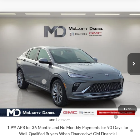
Compare Vehicle
$27,925
New
2026
Buick Envista
Avenir
SALE PRICE
McLarty Daniel Buick GMC
VIN:
KL47LCEP4TB126653
Stock:
TB126653
Model:
4TS58
Ext.
Int.
In Stock
Less
MSRP:
$32,925
Market Adjustment
-$5,000
Your Price:
$27,925
Add. Offers you may Qualify For:
1
/
35
Purchase Allowance for Current Eligible Non-GM Owners
-$1,000
and Lessees
1.9% APR for 36 Months and No Monthly Payments for 90 Days for
Well-Qualified Buyers When Financed w/ GM Financial