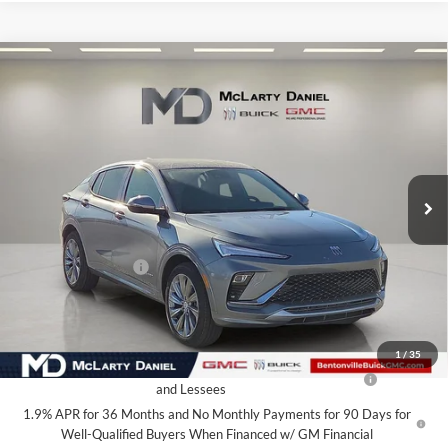
Compare Vehicle
$27,130
New
2026
Buick Envista
Avenir
SALE PRICE
McLarty Daniel Buick GMC
VIN:
KL47LCEP1TB134242
Stock:
TB134242
Model:
4TS58
Ext.
Int.
In Stock
Less
MSRP:
$32,130
Market Adjustment
-$5,000
Your Price:
$27,130
Add. Offers you may Qualify For:
1
/
35
Purchase Allowance for Current Eligible Non-GM Owners
-$1,000
and Lessees
1.9% APR for 36 Months and No Monthly Payments for 90 Days for
Well-Qualified Buyers When Financed w/ GM Financial