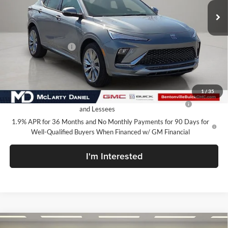
Less
MSRP:
$32,130
Market Adjustment
-$5,000
Your Price:
$27,130
Add. Offers you may Qualify For:
1
/
35
Purchase Allowance for Current Eligible Non-GM Owners
-$1,000
and Lessees
1.9% APR for 36 Months and No Monthly Payments for 90 Days for
Well-Qualified Buyers When Financed w/ GM Financial
I'm Interested
Compare Vehicle