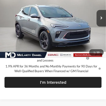
VIN:
KL4AMDSL8TB246515
Stock:
TB246515
Model:
4TS26
Ext.
Int.
In Stock
Less
MSRP:
$30,090
Market Adjustment
-$7,100
Your Price:
$22,990
Add. Offers you may Qualify For:
1
/
35
Purchase Allowance for Current Eligible Non-GM Owners
-$2,250
and Lessees
1.9% APR for 36 Months and No Monthly Payments for 90 Days for
Well-Qualified Buyers When Financed w/ GM Financial
I'm Interested