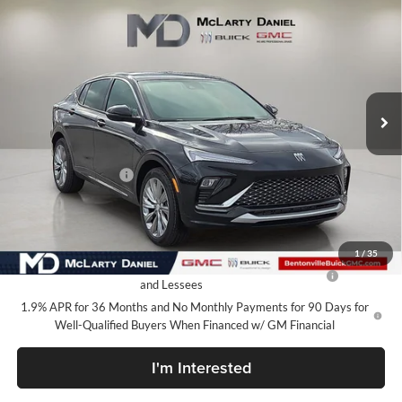
$27,130
New
2026
Buick Envista
Avenir
SALE PRICE
McLarty Daniel Buick GMC
VIN:
KL47LCEP4TB140133
Stock:
TB140133
Model:
4TS58
Ext.
Int.
In Stock
Less
MSRP:
$32,130
Market Adjustment
-$5,000
Your Price:
$27,130
Add. Offers you may Qualify For:
1
/
35
Purchase Allowance for Current Eligible Non-GM Owners
-$1,000
and Lessees
1.9% APR for 36 Months and No Monthly Payments for 90 Days for
Well-Qualified Buyers When Financed w/ GM Financial
I'm Interested