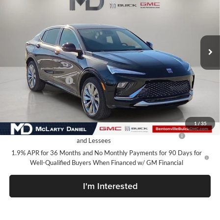
SALE PRICE
McLarty Daniel Buick GMC
VIN:
KL47LCEP1TB120325
Stock:
TB120325
Model:
4TS58
Ext.
Int.
In Stock
Less
MSRP:
$32,130
Market Adjustment
-$5,000
Your Price:
$27,130
Add. Offers you may Qualify For:
1
/
35
Purchase Allowance for Current Eligible Non-GM Owners
-$1,000
and Lessees
1.9% APR for 36 Months and No Monthly Payments for 90 Days for
Well-Qualified Buyers When Financed w/ GM Financial
I'm Interested