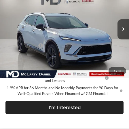
McLarty Daniel Buick GMC
VIN:
KL47LCEP9TB137860
Stock:
TB137860
Model:
4TS58
Ext.
Int.
In Stock
Less
MSRP:
$32,730
Market Adjustment
-$5,000
Your Price:
$27,730
Add. Offers you may Qualify For:
1
/
35
Purchase Allowance for Current Eligible Non-GM Owners
-$1,000
and Lessees
1.9% APR for 36 Months and No Monthly Payments for 90 Days for
Well-Qualified Buyers When Financed w/ GM Financial
I'm Interested