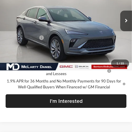
Ext.
Int.
In Stock
Less
MSRP:
$32,130
Market Adjustment
-$5,000
Your Price:
$27,130
Add. Offers you may Qualify For:
1
/
35
Purchase Allowance for Current Eligible Non-GM Owners
-$1,000
and Lessees
1.9% APR for 36 Months and No Monthly Payments for 90 Days for
Well-Qualified Buyers When Financed w/ GM Financial
I'm Interested