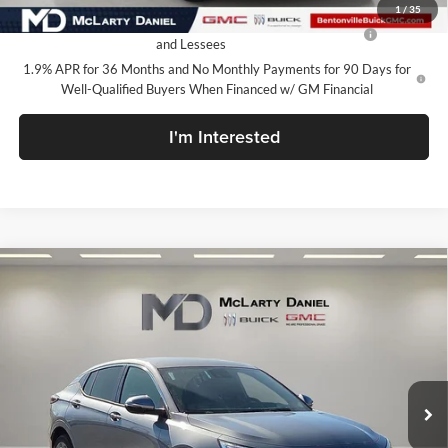
1
/
35
Purchase Allowance for Current Eligible Non-GM Owners
-$1,000
and Lessees
1.9% APR for 36 Months and No Monthly Payments for 90 Days for
Well-Qualified Buyers When Financed w/ GM Financial
I'm Interested
Compare Vehicle
$27,130
New
2026
Buick Envista
Avenir
SALE PRICE
McLarty Daniel Buick GMC
VIN:
KL47LCEP7TB120278
Stock:
TB120278
Model:
4TS58
Ext.
Int.
In Stock
Less
MSRP:
$32,130