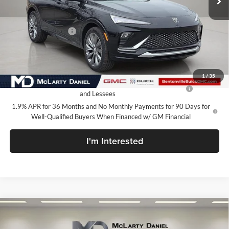
Less
MSRP:
$32,130
Market Adjustment
-$5,000
Your Price:
$27,130
Add. Offers you may Qualify For:
1
/
35
Purchase Allowance for Current Eligible Non-GM Owners
-$1,000
and Lessees
1.9% APR for 36 Months and No Monthly Payments for 90 Days for
Well-Qualified Buyers When Financed w/ GM Financial
I'm Interested
Compare Vehicle
$27,130
New
2026
Buick Envista
Avenir