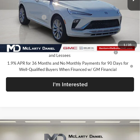
Less
MSRP:
$32,730
Market Adjustment
-$5,000
Your Price:
$27,730
Add. Offers you may Qualify For:
1
/
35
Purchase Allowance for Current Eligible Non-GM Owners
-$1,000
and Lessees
1.9% APR for 36 Months and No Monthly Payments for 90 Days for
Well-Qualified Buyers When Financed w/ GM Financial
I'm Interested
Compare Vehicle
$27,730
New
2026
Buick Envista
Avenir
SALE PRICE