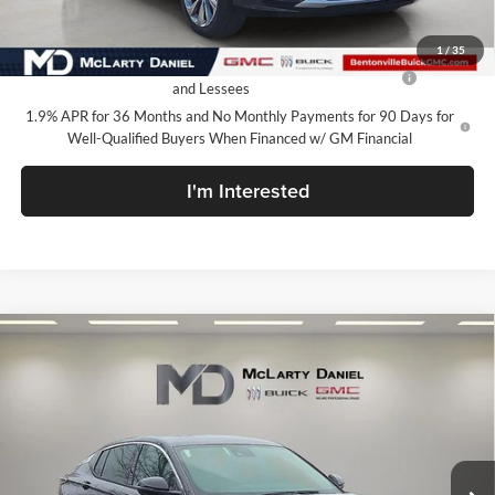
Add. Offers you may Qualify For:
1
/
35
Purchase Allowance for Current Eligible Non-GM Owners
-$1,000
and Lessees
1.9% APR for 36 Months and No Monthly Payments for 90 Days for
Well-Qualified Buyers When Financed w/ GM Financial
I'm Interested
Compare Vehicle
$27,130
New
2026
Buick Envista
Avenir
SALE PRICE
McLarty Daniel Buick GMC
VIN:
KL47LCEP3TB134081
Stock:
TB134081
Model:
4TS58
Ext.
Int.
In Stock