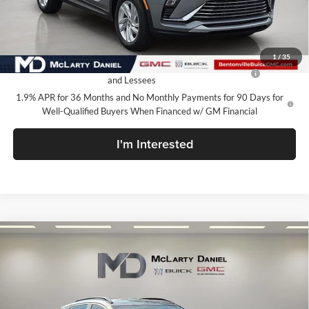
Your Price:
$24,015
Add. Offers you may Qualify For:
1
/
35
Purchase Allowance for Current Eligible Non-GM Owners
-$1,000
and Lessees
1.9% APR for 36 Months and No Monthly Payments for 90 Days for
Well-Qualified Buyers When Financed w/ GM Financial
I'm Interested
Compare Vehicle
$24,480
New
2026
Buick Encore GX
Sport Touring
SALE PRICE
McLarty Daniel Buick GMC
VIN:
KL4AMDSL7TB232282
Stock:
TB232282
Model:
4TS26