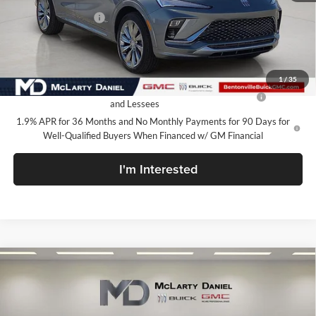
Market Adjustment
-$5,000
Your Price:
$27,130
Add. Offers you may Qualify For:
1
/
35
Purchase Allowance for Current Eligible Non-GM Owners
-$1,000
and Lessees
1.9% APR for 36 Months and No Monthly Payments for 90 Days for
Well-Qualified Buyers When Financed w/ GM Financial
I'm Interested
Compare Vehicle
$27,130
New
2026
Buick Envista
Avenir
SALE PRICE
McLarty Daniel Buick GMC
VIN:
KL47LCEP6TB120479
Stock:
TB120479
Model:
4TS58