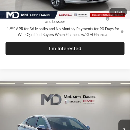
Add. Offers you may Qualify For:
1
/
35
Purchase Allowance for Current Eligible Non-GM Owners
-$1,000
and Lessees
1.9% APR for 36 Months and No Monthly Payments for 90 Days for
Well-Qualified Buyers When Financed w/ GM Financial
I'm Interested
Compare Vehicle
$27,730
New
2026
Buick Envista
Avenir
SALE PRICE
McLarty Daniel Buick GMC
VIN:
KL47LCEP1TB111575
Stock:
TB111575
Model:
4TS58
Ext.
Int.
In Stock