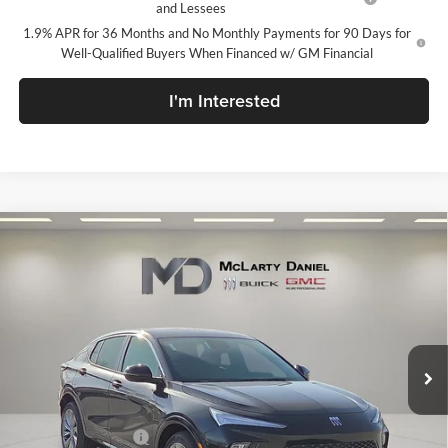
and Lessees
1.9% APR for 36 Months and No Monthly Payments for 90 Days for
Well-Qualified Buyers When Financed w/ GM Financial
I'm Interested
Compare Vehicle
$27,130
New
2026
Buick Envista
Avenir
SALE PRICE
McLarty Daniel Buick GMC
VIN:
KL47LCEP6TB120661
Stock:
TB120661
Model:
4TS58
Ext.
Int.
In Stock
Less
MSRP:
$32,130
Market Adjustment
-$5,000