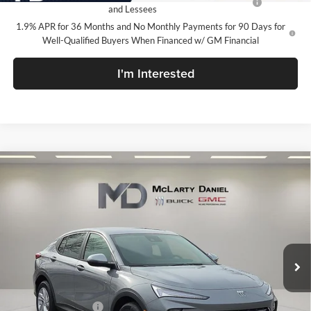
and Lessees
1.9% APR for 36 Months and No Monthly Payments for 90 Days for
Well-Qualified Buyers When Financed w/ GM Financial
I'm Interested
Compare Vehicle
$24,015
New
2026
Buick Envista
Preferred
SALE PRICE
McLarty Daniel Buick GMC
VIN:
KL47LAEP1TB120975
Stock:
TB120975
Model:
4TQ58
Ext.
Int.
In Stock
Less
MSRP:
$29,015
Market Adjustment
-$5,000