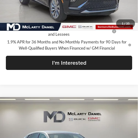
Your Price:
$27,130
Add. Offers you may Qualify For:
1
/
35
Purchase Allowance for Current Eligible Non-GM Owners
-$1,000
and Lessees
1.9% APR for 36 Months and No Monthly Payments for 90 Days for
Well-Qualified Buyers When Financed w/ GM Financial
I'm Interested
Compare Vehicle
$27,130
New
2026
Buick Envista
Avenir
SALE PRICE
McLarty Daniel Buick GMC
VIN:
KL47LCEP3TB137322
Stock:
TB137322
Model:
4TS58
Ext.
Int.
In Stock