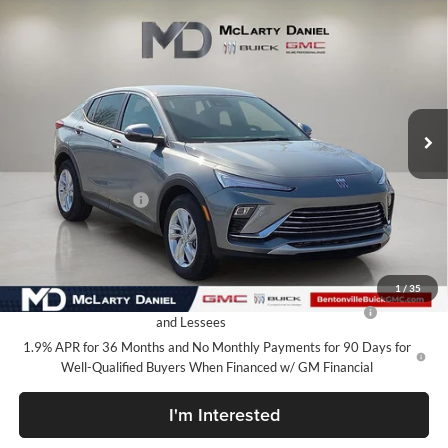
Compare Vehicle
$24,610
New
2026
Buick Envista
Preferred
SALE PRICE
McLarty Daniel Buick GMC
VIN:
KL47LAEP0TB144958
Stock:
TB144958
Model:
4TQ58
Ext.
Int.
In Stock
Less
MSRP:
$29,610
Market Adjustment
-$5,000
Your Price:
$24,610
Add. Offers you may Qualify For:
1
/
35
Purchase Allowance for Current Eligible Non-GM Owners
-$1,000
and Lessees
1.9% APR for 36 Months and No Monthly Payments for 90 Days for
Well-Qualified Buyers When Financed w/ GM Financial
I'm Interested