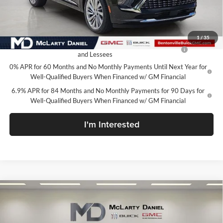
Your Price:
$46,195
Add. Offers you may Qualify For:
1
/
35
Purchase Allowance for Current Eligible Non-GM Owners
-$1,750
and Lessees
0% APR for 60 Months and No Monthly Payments Until Next Year for
Well-Qualified Buyers When Financed w/ GM Financial
6.9% APR for 84 Months and No Monthly Payments for 90 Days for
Well-Qualified Buyers When Financed w/ GM Financial
I'm Interested
Compare Vehicle
$46,919
New
2026
Buick Envision
Avenir
SALE PRICE
McLarty Daniel Buick GMC