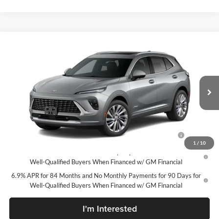
Compare Vehicle
New
2026
Buick Envision
Avenir
McLarty Daniel Buick GMC
VIN:
LRBFZSR45TD094146
Stock:
TD094146
Model:
4ZE26
MSRP:
$52,695
Your Price:
See dealer for Sale Price
Ext.
Int.
In Stock
Add. Offers you may Qualify For:
Purchase Allowance for Current Eligible Non-GM Owners
-$1,750
and Lessees
1
/
10
0% APR for 60 Months and No Monthly Payments Until Next Year for
Well-Qualified Buyers When Financed w/ GM Financial
6.9% APR for 84 Months and No Monthly Payments for 90 Days for
Well-Qualified Buyers When Financed w/ GM Financial
I'm Interested