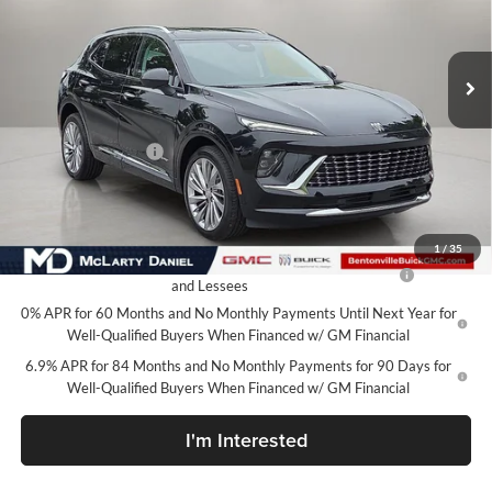
VIN:
LRBFZSR42TD067261
Stock:
TD067261
Model:
4ZE26
Ext.
Int.
In Stock
Less
MSRP:
$53,419
Market Adjustment
-$6,500
Your Price:
$46,919
Add. Offers you may Qualify For:
1
/
35
Purchase Allowance for Current Eligible Non-GM Owners
-$1,750
and Lessees
0% APR for 60 Months and No Monthly Payments Until Next Year for
Well-Qualified Buyers When Financed w/ GM Financial
6.9% APR for 84 Months and No Monthly Payments for 90 Days for
Well-Qualified Buyers When Financed w/ GM Financial
I'm Interested