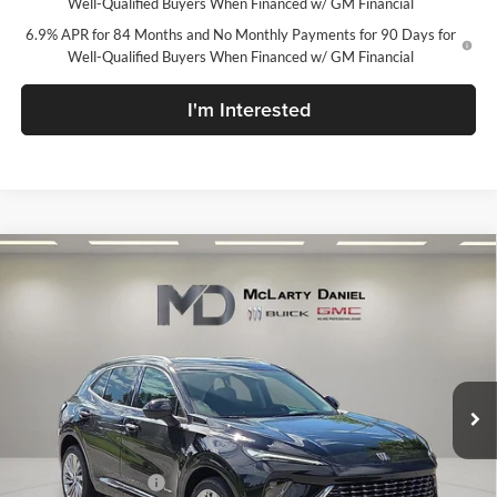
Well-Qualified Buyers When Financed w/ GM Financial
6.9% APR for 84 Months and No Monthly Payments for 90 Days for
Well-Qualified Buyers When Financed w/ GM Financial
I'm Interested
Compare Vehicle
$46,195
New
2026
Buick Envision
Avenir
SALE PRICE
McLarty Daniel Buick GMC
VIN:
LRBFZSR48TD067135
Stock:
TD067135
Model:
4ZE26
Ext.
Int.
In Stock
Less
MSRP:
$52,695
Market Adjustment
-$6,500