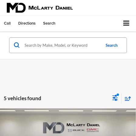
Call
Directions
Search
Search
5 vehicles found
Compare Vehicle
$46,195
New
2026
Buick Envision
Avenir
SALE PRICE
McLarty Daniel Buick GMC