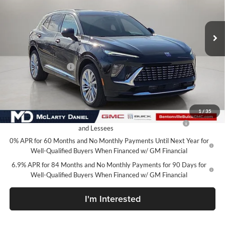
VIN:
LRBFZSR42TD009506
Stock:
TD009506
Model:
4ZE26
Ext.
Int.
In Stock
Less
MSRP:
$52,695
Market Adjustment
-$6,500
Your Price:
$46,195
Add. Offers you may Qualify For:
1
/
35
Purchase Allowance for Current Eligible Non-GM Owners
-$1,750
and Lessees
0% APR for 60 Months and No Monthly Payments Until Next Year for
Well-Qualified Buyers When Financed w/ GM Financial
6.9% APR for 84 Months and No Monthly Payments for 90 Days for
Well-Qualified Buyers When Financed w/ GM Financial
I'm Interested