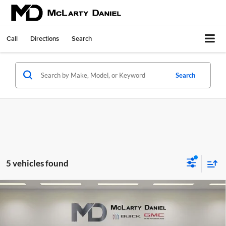
Call
Directions
Search
Search
5 vehicles found
Compare Vehicle
$41,840
New
2026
Buick Envision
Sport Touring
SALE PRICE
McLarty Daniel Buick GMC