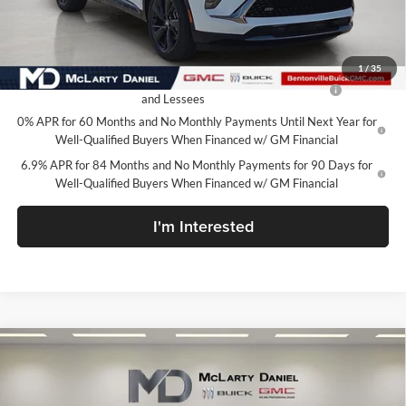
Your Price:
$42,105
Add. Offers you may Qualify For:
1
/
35
Purchase Allowance for Current Eligible Non-GM Owners
-$1,750
and Lessees
0% APR for 60 Months and No Monthly Payments Until Next Year for
Well-Qualified Buyers When Financed w/ GM Financial
6.9% APR for 84 Months and No Monthly Payments for 90 Days for
Well-Qualified Buyers When Financed w/ GM Financial
I'm Interested
Compare Vehicle
$42,600
New
2026
Buick Envision
Sport Touring
SALE PRICE
McLarty Daniel Buick GMC