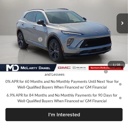
VIN:
LRBFZPR41TD035401
Stock:
TD035401
Model:
4ZC26
Ext.
Int.
In Stock
Less
MSRP:
$49,100
Market Adjustment
-$6,500
Your Price:
$42,600
Add. Offers you may Qualify For:
1
/
35
Purchase Allowance for Current Eligible Non-GM Owners
-$1,750
and Lessees
0% APR for 60 Months and No Monthly Payments Until Next Year for
Well-Qualified Buyers When Financed w/ GM Financial
6.9% APR for 84 Months and No Monthly Payments for 90 Days for
Well-Qualified Buyers When Financed w/ GM Financial
I'm Interested