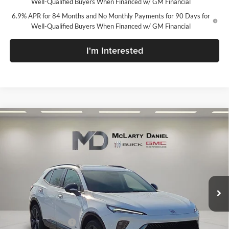
Well-Qualified Buyers When Financed w/ GM Financial
6.9% APR for 84 Months and No Monthly Payments for 90 Days for
Well-Qualified Buyers When Financed w/ GM Financial
I'm Interested
Compare Vehicle
$42,105
New
2026
Buick Envision
Sport Touring
SALE PRICE
McLarty Daniel Buick GMC
VIN:
LRBFZPR44TD034873
Stock:
TD034873
Model:
4ZC26
Ext.
Int.
In Stock
Less
MSRP:
$48,605
Market Adjustment
-$6,500