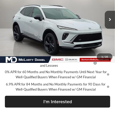
VIN:
LRBFZPR40TD066879
Stock:
TD066879
Model:
4ZC26
Ext.
Int.
In Stock
Less
MSRP:
$48,340
Market Adjustment
-$6,500
Your Price:
$41,840
Add. Offers you may Qualify For:
1
/
35
Purchase Allowance for Current Eligible Non-GM Owners
-$1,750
and Lessees
0% APR for 60 Months and No Monthly Payments Until Next Year for
Well-Qualified Buyers When Financed w/ GM Financial
6.9% APR for 84 Months and No Monthly Payments for 90 Days for
Well-Qualified Buyers When Financed w/ GM Financial
I'm Interested