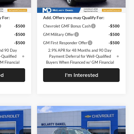
Ext.
Int.
Ext.
Int.
In Stock
$23,495
MSRP
$23,495
y For:
Add. Offers you may Qualify For:
-$500
Chevrolet GMF Bonus Cash
-$500
-$500
GM Military Offer
-$500
-$500
GM First Responder Offer
-$500
nd 90 Day
2.9% APR for 48 Months and 90 Day
-Qualified
Payment Deferral for Well-Qualified
M Financial
Buyers When Financed w/ GM Financial
ed
I'm Interested
Compare Vehicle
0
$25,630
ax
New
2026
Chevrolet Trax
LT
SALE PRICE