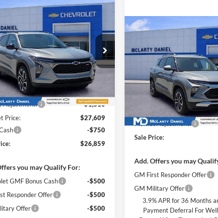
mpare Vehicle
$26,859
066
2026
Chevrolet Trax
SALE PRICE
NGS
Compare Vehicle
$2,500
New
2026
Chevrolet
Trailblazer
LT
SAVINGS
rty Daniel Chevrolet
77LJEP3TC079729
Stock:
TC079729
1TU58
McLarty Daniel Chevrolet
Less
VIN:
KL79MPSL4TB139467
Stoc
Ext.
Int.
Model:
1TU56
sy Transportation Unit
$28,925
Less
 Adjustment:
-$1,316
In Stock
MSRP
t Price:
$27,609
Market Adjustment:
 Cash
-$750
Sale Price:
ice:
$26,859
Add. Offers you may Qualif
ffers you may Qualify For:
GM First Responder Offer
let GMF Bonus Cash
-$500
GM Military Offer
st Responder Offer
-$500
3.9% APR for 36 Months a
itary Offer
-$500
Payment Deferral For Well