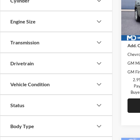
Cylinder
McLa
VIN:
KL
Model:
Engine Size
In Sto
MSRP
Transmission
Add. O
Chevro
Drivetrain
GM Mil
GM Fir
2.9
Vehicle Condition
Pay
Buye
Status
Body Type