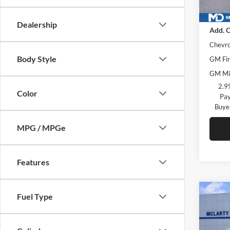
In Sto
MSRP
Dealership
Add. O
Chevro
Body Style
GM Fir
GM Mil
2.9
Color
Pay
Buye
MPG / MPGe
Features
Co
Fuel Type
New
LS