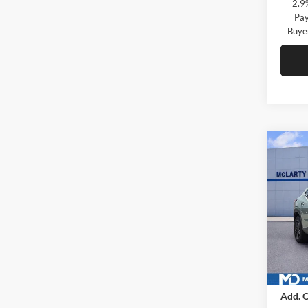
2.9
Pay
Buye
Co
New
ACTI
McLa
VIN:
K
Model:
In Sto
MSRP
Add. O