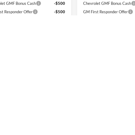
let GMF Bonus Cash
-$500
Chevrolet GMF Bonus Cash
st Responder Offer
-$500
GM First Responder Offer
itary Offer
-$500
GM Military Offer
% APR for 48 Months and 90 Day
2.9% APR for 48 Months a
ment Deferral for Well-Qualified
Payment Deferral for Well
rs When Financed w/ GM Financial
Buyers When Financed w/ G
I'm Interested
I'm Interest
First
Pre
ated MPG. Actual mileage may vary.