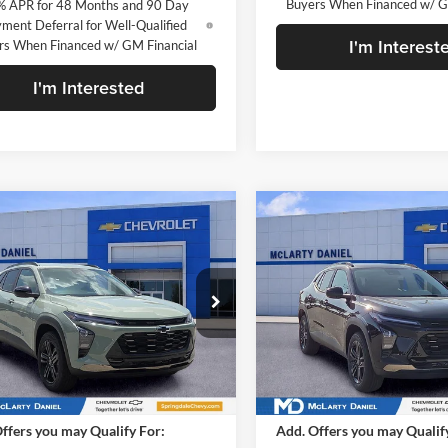
Buyers When Financed w/ G
% APR for 48 Months and 90 Day
ment Deferral for Well-Qualified
I'm Interest
rs When Financed w/ GM Financial
I'm Interested
mpare Vehicle
Compare Vehicle
$28,030
$28,03
2026
Chevrolet Trax
New
2026
Chevrolet Tr
V
SALE PRICE
ACTIV
SALE PRICE
rty Daniel Chevrolet
McLarty Daniel Chevrolet
L77LKEP3TC206453
Stock:
TC206453
VIN:
KL77LKEP3TC213080
Stoc
1TU58
Model:
1TU58
Less
Less
Ext.
Int.
ck
In Stock
$28,030
MSRP
ffers you may Qualify For:
Add. Offers you may Qualif