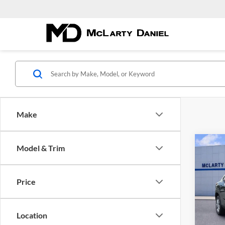
Make
Co
Model & Trim
New
LS
Price
McLa
VIN:
K
Model:
Location