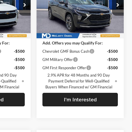
McLarty Daniel Chevrolet
k:
TC206289
VIN:
KL77LHEP7TC206233
Stock:
TC206233
Model:
1TU58
Less
Ext.
Int.
Ext.
Int.
In Stock
$25,630
MSRP
$25,630
y For:
Add. Offers you may Qualify For:
-$500
Chevrolet GMF Bonus Cash
-$500
-$500
GM Military Offer
-$500
-$500
GM First Responder Offer
-$500
nd 90 Day
2.9% APR for 48 Months and 90 Day
-Qualified
Payment Deferral for Well-Qualified
M Financial
Buyers When Financed w/ GM Financial
ed
I'm Interested