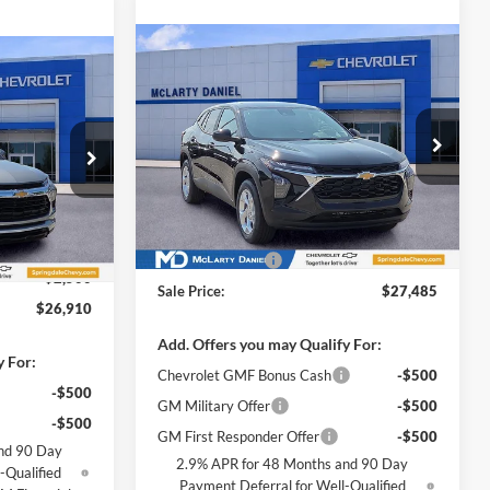
Compare Vehicle
$27,485
New
2026
Chevrolet Trax
$26,910
LS
SALE PRICE
SALE PRICE
McLarty Daniel Chevrolet
VIN:
KL77LFEP6TC211699
Stock:
TC211699
k:
TB139467
Model:
1TR58
Less
Ext.
Int.
In Stock
MSRP
$24,490
Ext.
Int.
$29,410
Leather Upgrade
+$2,995
-$2,500
Sale Price:
$27,485
$26,910
Add. Offers you may Qualify For:
y For:
Chevrolet GMF Bonus Cash
-$500
-$500
GM Military Offer
-$500
-$500
GM First Responder Offer
-$500
nd 90 Day
2.9% APR for 48 Months and 90 Day
-Qualified
Payment Deferral for Well-Qualified