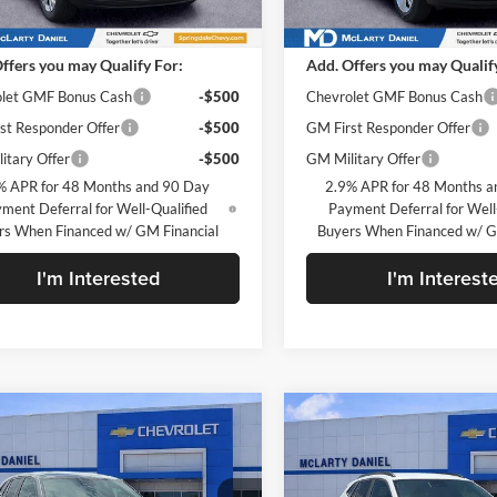
Ext.
Int.
ck
In Stock
$23,495
MSRP
ffers you may Qualify For:
Add. Offers you may Qualif
let GMF Bonus Cash
-$500
Chevrolet GMF Bonus Cash
st Responder Offer
-$500
GM First Responder Offer
itary Offer
-$500
GM Military Offer
% APR for 48 Months and 90 Day
2.9% APR for 48 Months a
ment Deferral for Well-Qualified
Payment Deferral for Well
rs When Financed w/ GM Financial
Buyers When Financed w/ G
I'm Interested
I'm Interest
mpare Vehicle
Compare Vehicle
$24,490
$25,63
2026
Chevrolet Trax
New
2026
Chevrolet Tr
SALE PRICE
LT
SALE PRICE