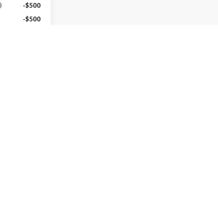
-$500
-$500
-$500
nd 90 Day
-Qualified
M Financial
ed
v
1
2
3
4
5
Next
Last
Show: 24