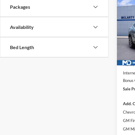
Co
Packages
$2,
New
2RS
SAVI
Availability
McLa
VIN:
KL
Model:
Bed Length
Courte
MSRP
Market
Interne
Bonus
Sale Pr
Add. O
Chevro
GM Fir
GM Mil