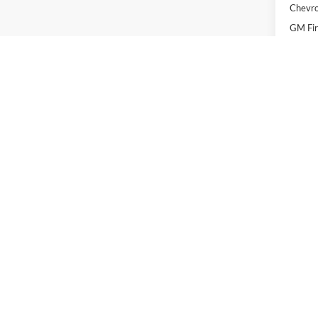
Chevro
GM Fir
GM Mil
2.9
Pay
Buye
EPA-estim
EPA-estimated MPG. Actual mileage may vary.