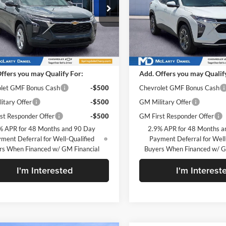
rty Daniel Chevrolet
McLarty Daniel Chevrolet
77LFEP7TC211419
Stock:
TC211419
VIN:
KL77LHEP1TC206289
Stoc
1TR58
Model:
1TU58
Less
Less
Ext.
Int.
ck
In Stock
$24,490
MSRP
ffers you may Qualify For:
Add. Offers you may Qualif
let GMF Bonus Cash
-$500
Chevrolet GMF Bonus Cash
itary Offer
-$500
GM Military Offer
st Responder Offer
-$500
GM First Responder Offer
% APR for 48 Months and 90 Day
2.9% APR for 48 Months a
ment Deferral for Well-Qualified
Payment Deferral for Well
rs When Financed w/ GM Financial
Buyers When Financed w/ G
I'm Interested
I'm Interest