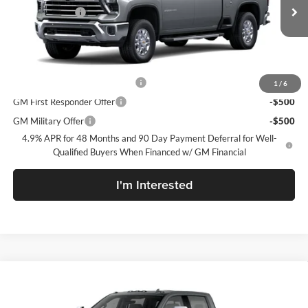
Customer Cash
-$1,000
Ext.
Int.
In Transit
Sale Price:
See dealer for Sale Price
Add. Offers you may Qualify For:
Chevy Loyalty Cash Allowance
-$2,000
1
/
6
GM First Responder Offer
-$500
GM Military Offer
-$500
4.9% APR for 48 Months and 90 Day Payment Deferral for Well-
Qualified Buyers When Financed w/ GM Financial
I'm Interested
Compare Vehicle
New
2026
Chevrolet Silverado 2500 HD
LTZ