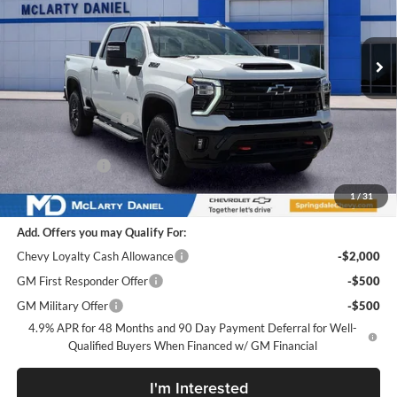
VIN:
1GC4KPEY2TF219319
Stock:
TF219319
Model:
CK20743
Ext.
Int.
In Stock
Less
MSRP
$84,935
Market Adjustment:
-$8,000
Internet Price:
$76,935
Customer Cash
-$1,000
Sale Price:
$75,935
1
/
31
Add. Offers you may Qualify For:
Chevy Loyalty Cash Allowance
-$2,000
GM First Responder Offer
-$500
GM Military Offer
-$500
4.9% APR for 48 Months and 90 Day Payment Deferral for Well-
Qualified Buyers When Financed w/ GM Financial
I'm Interested