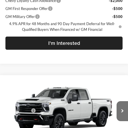
Chevy Loyalty Cash Allowance
-$2,000
GM First Responder Offer
-$500
GM Military Offer
-$500
4.9% APR for 48 Months and 90 Day Payment Deferral for Well-
Qualified Buyers When Financed w/ GM Financial
I'm Interested
Compare Vehicle
New
2026
Chevrolet Silverado 2500 HD
LTZ
McLarty Daniel Chevrolet
VIN:
2GC4KPEY9T1220443
Model:
CK20743
MSRP
$83,890
Customer Cash
-$1,000
Ext.
Int.
In Transit
Sale Price:
See dealer for Sale Price