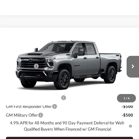
Compare Vehicle
New
2026
Chevrolet Silverado 2500 HD
LTZ
McLarty Daniel Chevrolet
VIN:
2GC4KPEY5T1219662
Model:
CK20743
MSRP
$87,325
Customer Cash
-$1,000
Ext.
Int.
In Transit
Sale Price:
See dealer for Sale Price
Add. Offers you may Qualify For:
Chevy Loyalty Cash Allowance
-$2,000
1
/
6
GM First Responder Offer
-$500
GM Military Offer
-$500
4.9% APR for 48 Months and 90 Day Payment Deferral for Well-
Qualified Buyers When Financed w/ GM Financial