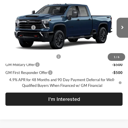
New
2026
Chevrolet Silverado 2500 HD
LTZ
McLarty Daniel Chevrolet
VIN:
2GC4KPEY0T1220136
Model:
CK20743
MSRP
$85,180
Customer Cash
-$1,000
Ext.
Int.
In Transit
Sale Price:
See dealer for Sale Price
Add. Offers you may Qualify For:
Chevy Loyalty Cash Allowance
-$2,000
1
/
6
GM Military Offer
-$500
GM First Responder Offer
-$500
4.9% APR for 48 Months and 90 Day Payment Deferral for Well-
Qualified Buyers When Financed w/ GM Financial
I'm Interested