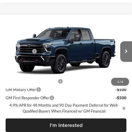
Compare Vehicle
New
2026
Chevrolet Silverado 2500 HD
LTZ
McLarty Daniel Chevrolet
VIN:
2GC4KPEY5T1222433
Model:
CK20743
MSRP
$86,270
Customer Cash
-$1,000
Ext.
Int.
In Transit
Sale Price:
See dealer for Sale Price
Add. Offers you may Qualify For:
Chevy Loyalty Cash Allowance
-$2,000
1
/
6
GM Military Offer
-$500
GM First Responder Offer
-$500
4.9% APR for 48 Months and 90 Day Payment Deferral for Well-
Qualified Buyers When Financed w/ GM Financial
I'm Interested