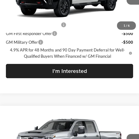
Sale Price:
See dealer for Sale Price
Add. Offers you may Qualify For:
Chevy Loyalty Cash Allowance
-$2,000
1
/
6
GM First Responder Offer
-$500
GM Military Offer
-$500
4.9% APR for 48 Months and 90 Day Payment Deferral for Well-
Qualified Buyers When Financed w/ GM Financial
I'm Interested
Compare Vehicle
New
2026
Chevrolet Silverado 2500 HD
LTZ
McLarty Daniel Chevrolet
VIN:
2GC4KPEY3T1222625
Model:
CK20743
MSRP
$84,195