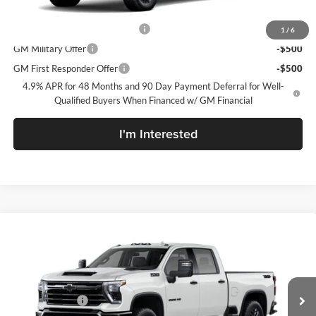
Add. Offers you may Qualify For:
Chevy Loyalty Cash Allowance
-$2,000
1
/
6
GM Military Offer
-$500
GM First Responder Offer
-$500
4.9% APR for 48 Months and 90 Day Payment Deferral for Well-
Qualified Buyers When Financed w/ GM Financial
I'm Interested
Compare Vehicle
New
2026
Chevrolet Silverado 2500 HD
LTZ
McLarty Daniel Chevrolet
VIN:
2GC4KPEY9T1220460
Model:
CK20743
MSRP
$83,890
Customer Cash
-$1,000
Ext.
Int.
In Transit