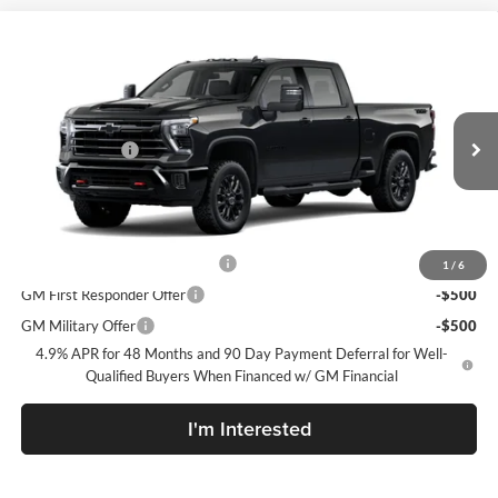
Compare Vehicle
New
2026
Chevrolet Silverado 2500 HD
LTZ
McLarty Daniel Chevrolet
VIN:
2GC4KPEY7T1220196
Model:
CK20743
MSRP
$85,180
Customer Cash
-$1,000
Ext.
Int.
In Transit
Sale Price:
See dealer for Sale Price
Add. Offers you may Qualify For:
Chevy Loyalty Cash Allowance
-$2,000
1
/
6
GM First Responder Offer
-$500
GM Military Offer
-$500
4.9% APR for 48 Months and 90 Day Payment Deferral for Well-
Qualified Buyers When Financed w/ GM Financial
I'm Interested