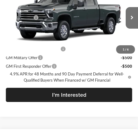
McLarty Daniel Chevrolet
VIN:
1GC4KPEY7TF362556
Model:
CK20743
MSRP
$84,590
Customer Cash
-$1,000
Ext.
Int.
In Transit
Sale Price:
See dealer for Sale Price
Add. Offers you may Qualify For:
Chevy Loyalty Cash Allowance
-$2,000
1
/
6
GM Military Offer
-$500
GM First Responder Offer
-$500
4.9% APR for 48 Months and 90 Day Payment Deferral for Well-
Qualified Buyers When Financed w/ GM Financial
I'm Interested
Compare Vehicle