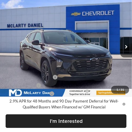
Compare Vehicle
$28,030
New
2026
Chevrolet Trax
ACTIV
SALE PRICE
McLarty Daniel Chevrolet
VIN:
KL77LKEP3TC213080
Stock:
TC213080
Model:
1TU58
Ext.
Int.
In Stock
Less
MSRP
$28,030
Add. Offers you may Qualify For:
Chevrolet GMF Bonus Cash
-$500
GM Military Offer
-$500
1
/
31
GM First Responder Offer
-$500
2.9% APR for 48 Months and 90 Day Payment Deferral for Well-
Qualified Buyers When Financed w/ GM Financial
I'm Interested