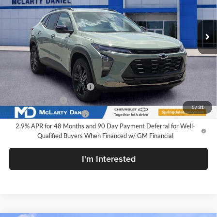
VIN:
KL77LKEP3TC206453
Stock:
TC206453
Model:
1TU58
Ext.
Int.
In Stock
Less
MSRP
$28,030
Add. Offers you may Qualify For:
Chevrolet GMF Bonus Cash
-$500
GM Military Offer
-$500
1
/
31
GM First Responder Offer
-$500
2.9% APR for 48 Months and 90 Day Payment Deferral for Well-
Qualified Buyers When Financed w/ GM Financial
I'm Interested