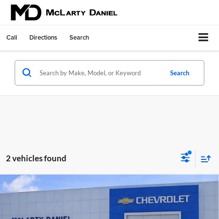
Call
Directions
Search
Search
2 vehicles found
Compare Vehicle
$28,030
New
2026
Chevrolet Trax
ACTIV
SALE PRICE
McLarty Daniel Chevrolet