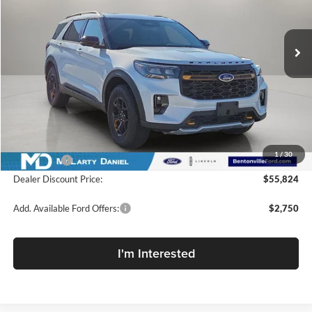
McLarty Daniel Ford
VIN:
1FMWK8JCXTGA91734
Stock:
TGA91734
Model:
K8J
Ext.
Int.
In Stock
Less
MSRP:
$65,360
Dealer Discount:
-$6,536
INTERNET PRICE
$58,824
1
/
30
Ford Offers:
-$3,000
Dealer Discount Price:
$55,824
Add. Available Ford Offers:
$2,750
I'm Interested