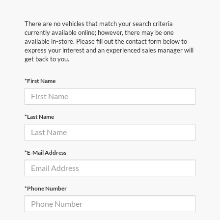
There are no vehicles that match your search criteria
currently available online; however, there may be one
available in-store. Please fill out the contact form below to
express your interest and an experienced sales manager will
get back to you.
*First Name
*Last Name
*E-Mail Address
*Phone Number