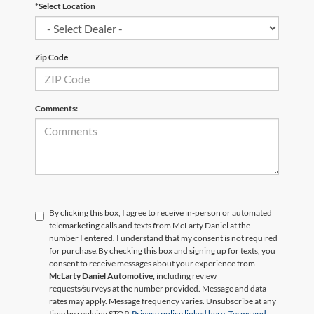
*Select Location
Zip Code
Comments:
By clicking this box, I agree to receive in-person or automated
telemarketing calls and texts from McLarty Daniel at the
number I entered. I understand that my consent is not required
for purchase.
By checking this box and signing up for texts, you
consent to receive messages about your experience from
McLarty Daniel Automotive,
including review
requests/surveys at the number provided. Message and data
rates may apply. Message frequency varies. Unsubscribe at any
time by replying STOP.
Privacy policy linked here.
Terms and