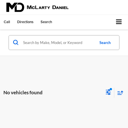
Call
Directions
Search
Search
No vehicles found