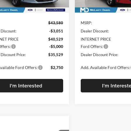
Less
Less
Ext.
Int.
ck
In Stock
$43,580
MSRP:
 Discount:
-$3,051
Dealer Discount:
NET PRICE
$40,529
INTERNET PRICE
ffers:
-$5,000
Ford Offers:
 Discount Price:
$35,529
Dealer Discount Price:
vailable Ford Offers:
$2,750
Add. Available Ford Offers:
I'm Interested
I'm Interest
mpare Vehicle
$47,868
782
2026
Ford Mustang