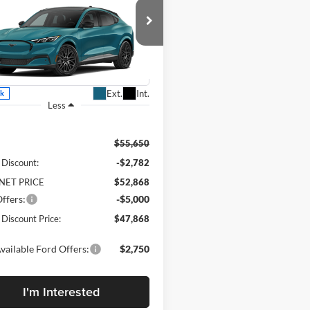
-E
Premium
DEALER
SAVE
DISCOUNTED
PRICE:
rty Daniel Ford
FMTK3SU2TMA21194
Stock:
TMA21194
K3S
Ext.
Int.
ck
Less
$55,650
 Discount:
-$2,782
NET PRICE
$52,868
ffers:
-$5,000
 Discount Price:
$47,868
vailable Ford Offers:
$2,750
I'm Interested