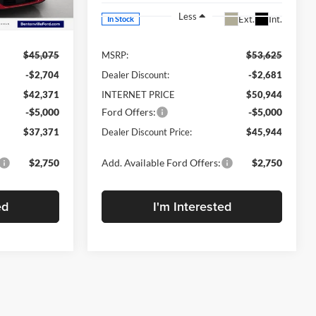
Less
Ext.
Int.
Ext.
Int.
In Stock
$45,075
MSRP:
$53,625
-$2,704
Dealer Discount:
-$2,681
$42,371
INTERNET PRICE
$50,944
-$5,000
Ford Offers:
-$5,000
$37,371
Dealer Discount Price:
$45,944
$2,750
Add. Available Ford Offers:
$2,750
ed
I'm Interested