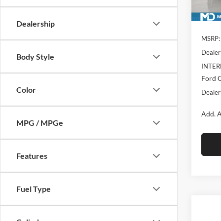
In Sto
Dealership
MSRP:
Dealer
Body Style
INTER
Ford O
Color
Dealer
Add. A
MPG / MPGe
Features
Fuel Type
Co
$7,
New