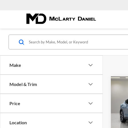
Make
Co
Model & Trim
$8,
New
Mach
YOU 
Price
Pric
McLa
VIN:
3
Location
Model: