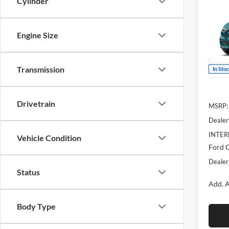
Cylinder
Mach
YOU 
McLa
Engine Size
VIN:
3
Model:
Transmission
In Sto
Drivetrain
MSRP:
Dealer
INTER
Vehicle Condition
Ford O
Dealer
Status
Add. A
Body Type