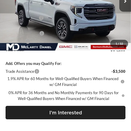
Less
MSRP:
$75,255
Market Adjustment
-$7,900
Internet Price:
$67,355
Purchase Allowance
-$1,750
Bonus Cash
-$1,500
1
/
32
Your Price:
$64,105
Add. Offers you may Qualify For:
Trade Assistance
-$3,500
1.9% APR for 60 Months for Well-Qualified Buyers When Financed
w/ GM Financial
0% APR for 36 Months and No Monthly Payments for 90 Days for
Well-Qualified Buyers When Financed w/ GM Financial
I'm Interested