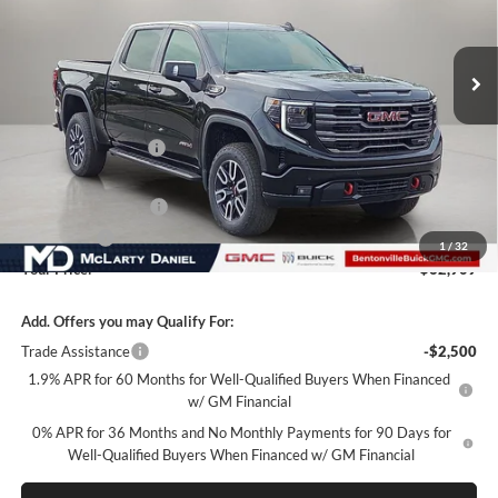
VIN:
1GTUUEE88TZ433633
Stock:
TZ433633
Model:
TK10543
Ext.
Int.
In Stock
Less
MSRP:
$73,059
Market Adjustment
-$7,900
Internet Price:
$65,159
Purchase Allowance
-$1,750
Bonus Cash
-$500
1
/
32
Your Price:
$62,909
Add. Offers you may Qualify For:
Trade Assistance
-$2,500
1.9% APR for 60 Months for Well-Qualified Buyers When Financed
w/ GM Financial
0% APR for 36 Months and No Monthly Payments for 90 Days for
Well-Qualified Buyers When Financed w/ GM Financial