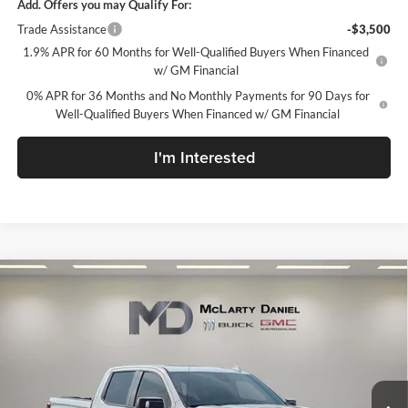
Add. Offers you may Qualify For:
Trade Assistance
-$3,500
1.9% APR for 60 Months for Well-Qualified Buyers When Financed
w/ GM Financial
0% APR for 36 Months and No Monthly Payments for 90 Days for
Well-Qualified Buyers When Financed w/ GM Financial
I'm Interested
Compare Vehicle
$64,105
New
2026
GMC Sierra 1500
AT4
SALE PRICE
McLarty Daniel Buick GMC
VIN:
1GTUUEEL1TZ423384
Stock:
TZ423384
Model:
TK10543
Ext.
Int.
In Stock