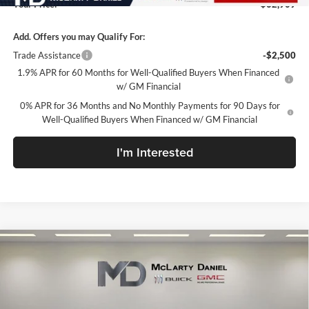
Your Price:
$62,909
Add. Offers you may Qualify For:
Trade Assistance
-$2,500
1.9% APR for 60 Months for Well-Qualified Buyers When Financed
w/ GM Financial
0% APR for 36 Months and No Monthly Payments for 90 Days for
Well-Qualified Buyers When Financed w/ GM Financial
I'm Interested
Compare Vehicle
$63,399
New
2026
GMC Sierra 1500
AT4
SALE PRICE
McLarty Daniel Buick GMC
VIN:
1GTUUEE89TZ440185
Stock:
TZ440185
Model:
TK10543