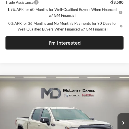
Trade Assistance
-$3,500
1.9% APR for 60 Months for Well-Qualified Buyers When Financed
w/ GM Financial
0% APR for 36 Months and No Monthly Payments for 90 Days for
Well-Qualified Buyers When Financed w/ GM Financial
I'm Interested
Compare Vehicle
$64,294
New
2026
GMC Sierra 1500
AT4
SALE PRICE
McLarty Daniel Buick GMC
VIN:
1GTUUEEL6TZ438754
Stock:
TZ438754
Model:
TK10543
Ext.
Int.
In Stock
Less