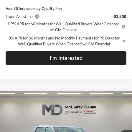
Add. Offers you may Qualify For:
Trade Assistance
-$3,500
1.9% APR for 60 Months for Well-Qualified Buyers When Financed
w/ GM Financial
0% APR for 36 Months and No Monthly Payments for 90 Days for
Well-Qualified Buyers When Financed w/ GM Financial
I'm Interested
Compare Vehicle
$63,994
New
2026
GMC Sierra 1500
AT4
SALE PRICE
McLarty Daniel Buick GMC
VIN:
1GTUUEEL9TZ432933
Stock:
TZ432933
Model:
TK10543
Ext.
Int.
In Stock