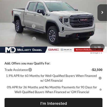
Ext.
Int.
In Stock
Less
MSRP:
$73,549
Market Adjustment
-$7,900
Internet Price:
$65,649
Purchase Allowance
-$1,750
Bonus Cash
-$500
1
/
32
Your Price:
$63,399
Add. Offers you may Qualify For:
Trade Assistance
-$2,500
1.9% APR for 60 Months for Well-Qualified Buyers When Financed
w/ GM Financial
0% APR for 36 Months and No Monthly Payments for 90 Days for
Well-Qualified Buyers When Financed w/ GM Financial
I'm Interested