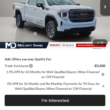
Less
MSRP:
$75,144
Market Adjustment
-$7,900
Internet Price:
$67,244
Purchase Allowance
-$1,750
Bonus Cash
-$1,500
1
/
32
Your Price:
$63,994
Add. Offers you may Qualify For:
Trade Assistance
-$3,500
1.9% APR for 60 Months for Well-Qualified Buyers When Financed
w/ GM Financial
0% APR for 36 Months and No Monthly Payments for 90 Days for
Well-Qualified Buyers When Financed w/ GM Financial
I'm Interested