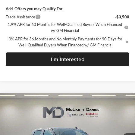
Add. Offers you may Qualify For:
Trade Assistance
-$3,500
1.9% APR for 60 Months for Well-Qualified Buyers When Financed
w/ GM Financial
0% APR for 36 Months and No Monthly Payments for 90 Days for
Well-Qualified Buyers When Financed w/ GM Financial
I'm Interested
Compare Vehicle
$48,690
New
2026
GMC Sierra 1500
SLE
SALE PRICE
McLarty Daniel Buick GMC
VIN:
1GTPUBEK7TZ172647
Stock:
TZ172647
Model:
TK10543
Ext.
Int.
In Stock