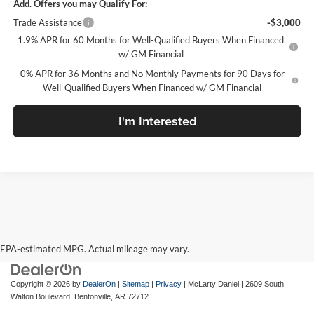
Add. Offers you may Qualify For:
Trade Assistance
-$3,000
1.9% APR for 60 Months for Well-Qualified Buyers When Financed
w/ GM Financial
0% APR for 36 Months and No Monthly Payments for 90 Days for
Well-Qualified Buyers When Financed w/ GM Financial
I'm Interested
EPA-estimated MPG. Actual mileage may vary.
EPA-estimated MPG. Actual mileage may vary.
Copyright © 2026
by
DealerOn
|
Sitemap
|
Privacy
| McLarty Daniel
|
2609 South
Walton Boulevard,
Bentonville,
AR
72712