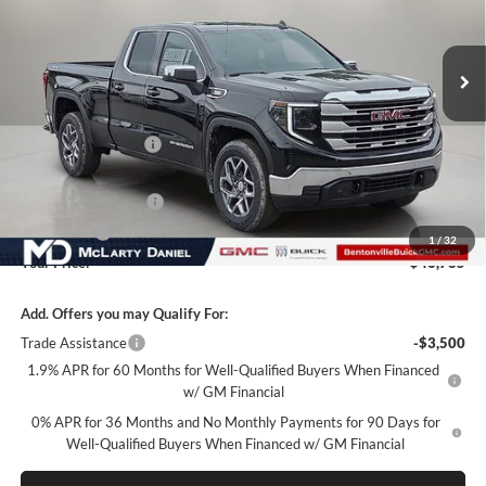
VIN:
1GTRUBEKXTZ298882
Stock:
TZ298882
Model:
TK10753
Ext.
Int.
In Stock
Less
MSRP:
$56,285
Market Adjustment
-$6,000
Internet Price:
$50,285
Purchase Allowance
-$1,750
Bonus Cash
-$1,750
1
/
32
Your Price:
$46,785
Add. Offers you may Qualify For:
Trade Assistance
-$3,500
1.9% APR for 60 Months for Well-Qualified Buyers When Financed
w/ GM Financial
0% APR for 36 Months and No Monthly Payments for 90 Days for
Well-Qualified Buyers When Financed w/ GM Financial