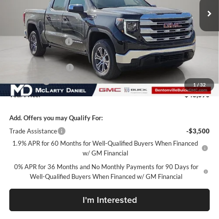
Less
MSRP:
$58,190
Market Adjustment
-$6,000
Internet Price:
$52,190
Purchase Allowance
-$1,750
Bonus Cash
-$1,750
1
/
32
Your Price:
$48,690
Add. Offers you may Qualify For:
Trade Assistance
-$3,500
1.9% APR for 60 Months for Well-Qualified Buyers When Financed
w/ GM Financial
0% APR for 36 Months and No Monthly Payments for 90 Days for
Well-Qualified Buyers When Financed w/ GM Financial
I'm Interested