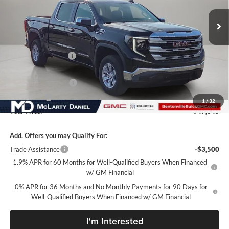
Ext.
Int.
In Stock
Less
MSRP:
$57,345
Market Adjustment
-$6,000
Internet Price:
$51,345
Purchase Allowance
-$1,750
Bonus Cash
-$1,750
1
/
32
Your Price:
$47,845
Add. Offers you may Qualify For:
Trade Assistance
-$3,500
1.9% APR for 60 Months for Well-Qualified Buyers When Financed
w/ GM Financial
0% APR for 36 Months and No Monthly Payments for 90 Days for
Well-Qualified Buyers When Financed w/ GM Financial
I'm Interested