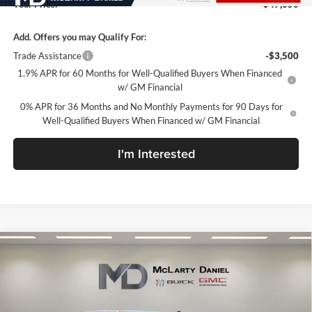
Your Price:
$47,350
Add. Offers you may Qualify For:
Trade Assistance
-$3,500
1.9% APR for 60 Months for Well-Qualified Buyers When Financed
w/ GM Financial
0% APR for 36 Months and No Monthly Payments for 90 Days for
Well-Qualified Buyers When Financed w/ GM Financial
I'm Interested
Compare Vehicle
$47,845
New
2026
GMC Sierra 1500
SLE
SALE PRICE
McLarty Daniel Buick GMC
VIN:
1GTPUBEK9TZ153890
Stock:
TZ153890
Model:
TK10543