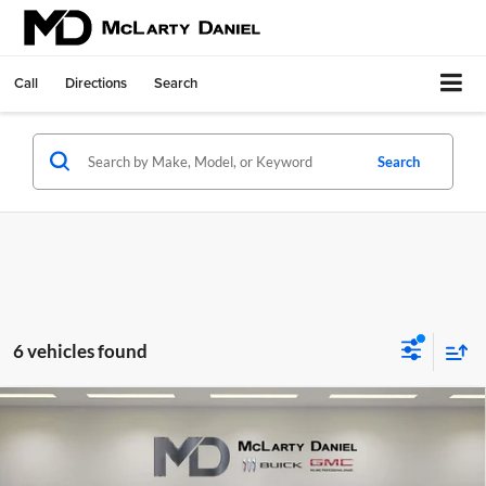
Call
Directions
Search
Search
6 vehicles found
Compare Vehicle
$46,785
New
2026
GMC Sierra 1500
SLE
SALE PRICE
McLarty Daniel Buick GMC