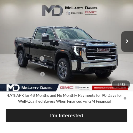
$78,635
New
2026
GMC Sierra 2500 HD
SLT
SALE PRICE
McLarty Daniel Buick GMC
VIN:
1GT4UNEY4TF231874
Stock:
TF231874
Model:
TK20743
Ext.
Int.
In Stock
Less
MSRP:
$86,635
Market Adjustment
-$7,000
Internet Price:
$79,635
Purchase Allowance
-$1,000
Your Price:
$78,635
1
/
32
4.9% APR for 48 Months and No Monthly Payments for 90 Days for
Well-Qualified Buyers When Financed w/ GM Financial
I'm Interested