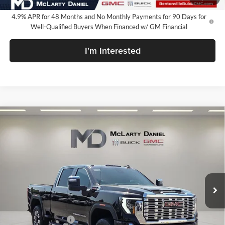
4.9% APR for 48 Months and No Monthly Payments for 90 Days for
Well-Qualified Buyers When Financed w/ GM Financial
I'm Interested
Compare Vehicle
$79,849
New
2026
GMC Sierra 2500 HD
Denali
SALE PRICE
McLarty Daniel Buick GMC
VIN:
1GT4UREY0TF328884
Stock:
TF328884
Model:
TK20743
Ext.
Int.
In Stock
Less
MSRP:
$90,349
Market Adjustment
-$8,500