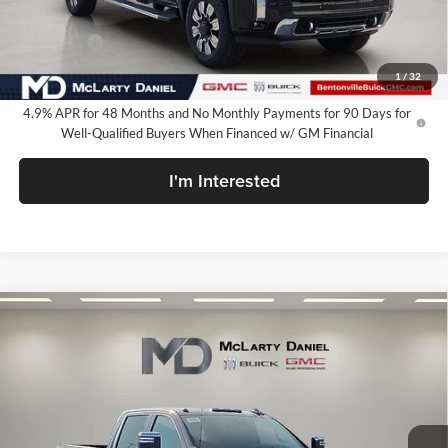
Internet Price:
$81,849
Bonus Cash
-$2,000
Your Price:
$79,849
1
/
32
4.9% APR for 48 Months and No Monthly Payments for 90 Days for
Well-Qualified Buyers When Financed w/ GM Financial
I'm Interested
Compare Vehicle
$79,849
New
2026
GMC Sierra 2500 HD
Denali
SALE PRICE
McLarty Daniel Buick GMC
VIN:
1GT4UREY5TF329562
Stock:
TF329562
Model:
TK20743
Ext.
Int.
In Stock