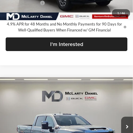
Purchase Allowance
-$1,000
Your Price:
$76,349
1
/
46
4.9% APR for 48 Months and No Monthly Payments for 90 Days for
Well-Qualified Buyers When Financed w/ GM Financial
I'm Interested
Compare Vehicle
$76,599
New
2026
GMC Sierra 2500 HD
SLT
SALE PRICE
McLarty Daniel Buick GMC
VIN:
1GT4UNEY0TF332250
Stock:
TF332250
Model:
TK20743
Ext.
Int.
In Stock
Less