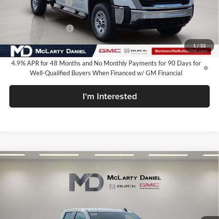
Market Adjustment
-$6,250
Internet Price:
$61,735
Purchase Allowance
-$1,000
Your Price:
$60,735
1
/
32
4.9% APR for 48 Months and No Monthly Payments for 90 Days for
Well-Qualified Buyers When Financed w/ GM Financial
I'm Interested
Compare Vehicle
$60,934
New
2026
GMC Sierra 2500 HD
Pro
SALE PRICE
McLarty Daniel Buick GMC
VIN:
1GT5ULEY7TF330830
Stock:
TF330830
Model:
TK20953
Ext.
Int.
In Stock