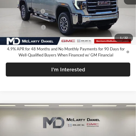
MSRP:
$84,599
Market Adjustment
-$7,000
Internet Price:
$77,599
Purchase Allowance
-$1,000
Your Price:
$76,599
1
/
32
4.9% APR for 48 Months and No Monthly Payments for 90 Days for
Well-Qualified Buyers When Financed w/ GM Financial
I'm Interested
Compare Vehicle
$77,199
New
2026
GMC Sierra 2500 HD
SLT
SALE PRICE
McLarty Daniel Buick GMC
VIN:
1GT4UNEY9TF332392
Stock:
TF332392
Model:
TK20743