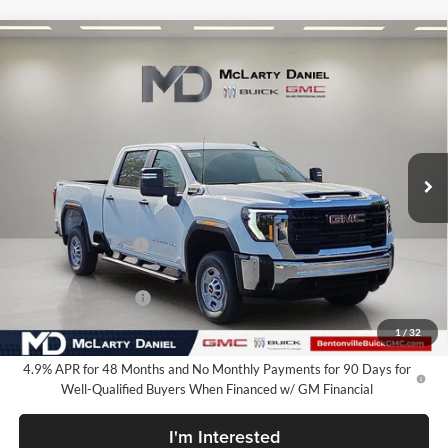
Compare Vehicle
$62,034
New
2026
GMC Sierra 2500 HD
Pro
SALE PRICE
McLarty Daniel Buick GMC
VIN:
1GT4ULEY7TF334047
Stock:
TF334047
Model:
TK20743
Ext.
Int.
In Stock
Less
MSRP:
$69,284
Market Adjustment
-$6,250
Internet Price:
$63,034
Purchase Allowance
-$1,000
Your Price:
$62,034
1
/
32
4.9% APR for 48 Months and No Monthly Payments for 90 Days for
Well-Qualified Buyers When Financed w/ GM Financial
I'm Interested