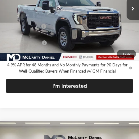
Less
MSRP:
$68,184
Market Adjustment
-$6,250
Internet Price:
$61,934
Purchase Allowance
-$1,000
Your Price:
$60,934
1
/
32
4.9% APR for 48 Months and No Monthly Payments for 90 Days for
Well-Qualified Buyers When Financed w/ GM Financial
I'm Interested
Compare Vehicle
$62,034
New
2026
GMC Sierra 2500 HD
Pro