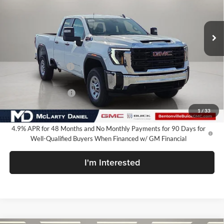
VIN:
1GT5ULEY7TF120616
Stock:
TF120616
Model:
TK20753
Ext.
Int.
In Stock
Less
MSRP:
$66,710
Market Adjustment
-$6,250
Internet Price:
$60,460
Purchase Allowance
-$1,000
Your Price:
$59,460
1
/
33
4.9% APR for 48 Months and No Monthly Payments for 90 Days for
Well-Qualified Buyers When Financed w/ GM Financial
I'm Interested