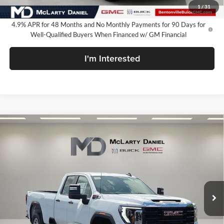
Your Price:
$60,735
1
/
31
4.9% APR for 48 Months and No Monthly Payments for 90 Days for
Well-Qualified Buyers When Financed w/ GM Financial
I'm Interested
Compare Vehicle
$60,735
New
2026
GMC Sierra 2500 HD
Pro
SALE PRICE
McLarty Daniel Buick GMC
VIN:
1GT5ULEY9TF284935
Stock:
TF284935
Model:
TK20953
Ext.
Int.
In Stock
Less
MSRP:
$67,985