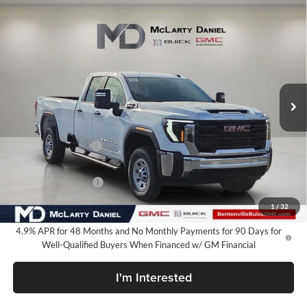
Compare Vehicle
$60,735
New
2026
GMC Sierra 2500 HD
Pro
SALE PRICE
McLarty Daniel Buick GMC
VIN:
1GT5ULEY6TF235305
Stock:
TF235305
Model:
TK20953
Ext.
Int.
In Stock
Less
MSRP:
$67,985
Market Adjustment
-$6,250
Internet Price:
$61,735
Purchase Allowance
-$1,000
Your Price:
$60,735
1
/
32
4.9% APR for 48 Months and No Monthly Payments for 90 Days for
Well-Qualified Buyers When Financed w/ GM Financial
I'm Interested