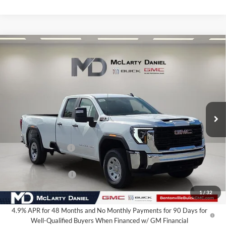
Compare Vehicle
$60,735
New
2026
GMC Sierra 2500 HD
Pro
SALE PRICE
McLarty Daniel Buick GMC
VIN:
1GT5ULEY0TF231430
Stock:
TF231430
Model:
TK20953
Ext.
Int.
In Stock
Less
MSRP:
$67,985
Market Adjustment
-$6,250
Internet Price:
$61,735
Purchase Allowance
-$1,000
Your Price:
$60,735
1
/
32
4.9% APR for 48 Months and No Monthly Payments for 90 Days for
Well-Qualified Buyers When Financed w/ GM Financial