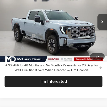
VIN:
1GT4UREY3TF233672
Stock:
TF233672
Model:
TK20743
Ext.
Int.
In Stock
Less
MSRP:
$90,750
Market Adjustment
-$8,500
Internet Price:
$82,250
Bonus Cash
-$2,000
Your Price:
$80,250
1
/
32
4.9% APR for 48 Months and No Monthly Payments for 90 Days for
Well-Qualified Buyers When Financed w/ GM Financial
I'm Interested