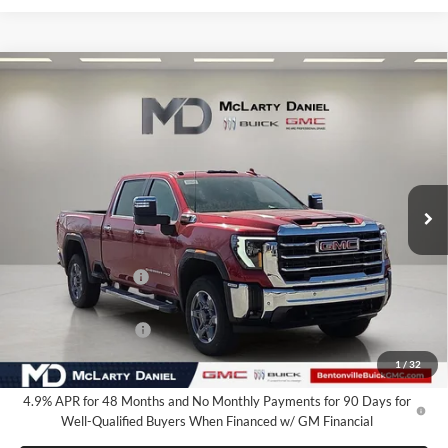
Compare Vehicle
$78,785
New
2026
GMC Sierra 2500 HD
SLT
SALE PRICE
McLarty Daniel Buick GMC
VIN:
1GT4UNEY8TF234308
Stock:
TF234308
Model:
TK20743
Ext.
Int.
In Stock
Less
MSRP:
$86,785
Market Adjustment
-$7,000
Internet Price:
$79,785
Purchase Allowance
-$1,000
Your Price:
$78,785
1
/
32
4.9% APR for 48 Months and No Monthly Payments for 90 Days for
Well-Qualified Buyers When Financed w/ GM Financial