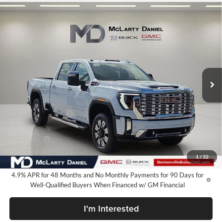
Compare Vehicle
$80,449
New
2026
GMC Sierra 2500 HD
Denali
SALE PRICE
McLarty Daniel Buick GMC
VIN:
1GT4UREY3TF317524
Stock:
TF317524
Model:
TK20743
Ext.
Int.
In Stock
Less
MSRP:
$90,949
Market Adjustment
-$8,500
Internet Price:
$82,449
Bonus Cash
-$2,000
Your Price:
$80,449
1
/
32
4.9% APR for 48 Months and No Monthly Payments for 90 Days for
Well-Qualified Buyers When Financed w/ GM Financial
I'm Interested