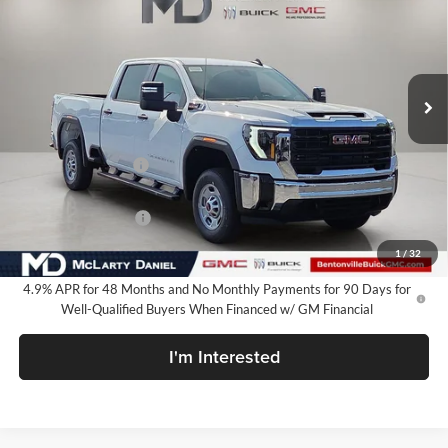
SALE PRICE
McLarty Daniel Buick GMC
VIN:
1GT4ULEY1TF333573
Stock:
TF333573
Model:
TK20743
Ext.
Int.
In Stock
Less
MSRP:
$69,284
Market Adjustment
-$6,250
Internet Price:
$63,034
Purchase Allowance
-$1,000
Your Price:
$62,034
1
/
32
4.9% APR for 48 Months and No Monthly Payments for 90 Days for
Well-Qualified Buyers When Financed w/ GM Financial
I'm Interested