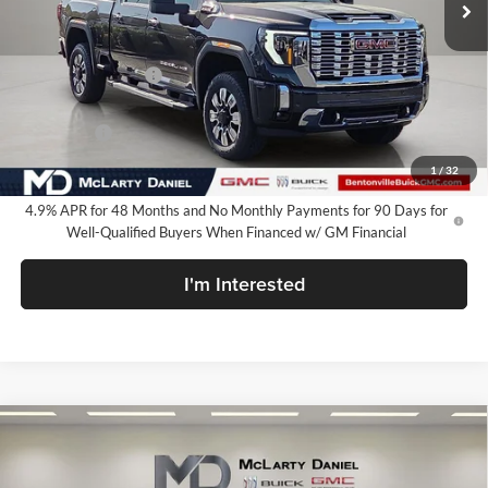
Less
MSRP:
$90,349
Market Adjustment
-$8,500
Internet Price:
$81,849
Bonus Cash
-$2,000
Your Price:
$79,849
1
/
32
4.9% APR for 48 Months and No Monthly Payments for 90 Days for
Well-Qualified Buyers When Financed w/ GM Financial
I'm Interested
Compare Vehicle
$80,250
New
2026
GMC Sierra 2500 HD
Denali
SALE PRICE
McLarty Daniel Buick GMC