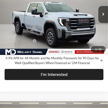
Ext.
Int.
In Stock
Less
MSRP:
$85,199
Market Adjustment
-$7,000
Internet Price:
$78,199
Purchase Allowance
-$1,000
Your Price:
$77,199
1
/
32
4.9% APR for 48 Months and No Monthly Payments for 90 Days for
Well-Qualified Buyers When Financed w/ GM Financial
I'm Interested
Compare Vehicle