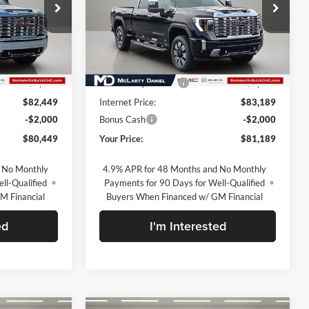
McLarty Daniel Buick GMC
ck:
TF317524
VIN:
1GT4UREY9TF329581
Stock:
TF329581
Model:
TK20743
Less
Ext.
Int.
Ext.
Int.
In Stock
$90,949
MSRP:
$91,689
-$8,500
Market Adjustment
-$8,500
$82,449
Internet Price:
$83,189
-$2,000
Bonus Cash
-$2,000
$80,449
Your Price:
$81,189
 No Monthly
4.9% APR for 48 Months and No Monthly
ll-Qualified
Payments for 90 Days for Well-Qualified
M Financial
Buyers When Financed w/ GM Financial
ed
I'm Interested