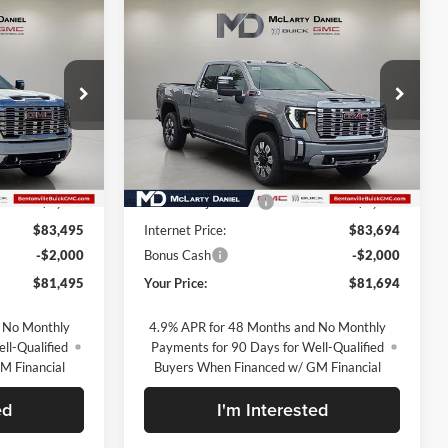
Compare Vehicle
5
$81,694
New
2026
GMC Sierra
2500 HD
Denali
SALE PRICE
McLarty Daniel Buick GMC
ck:
TF234968
VIN:
1GT4UREY4TF330458
Stock:
TF330458
Model:
TK20743
Less
Ext.
Int.
Ext.
Int.
In Stock
$91,995
MSRP:
$92,194
-$8,500
Market Adjustment
-$8,500
$83,495
Internet Price:
$83,694
-$2,000
Bonus Cash
-$2,000
$81,495
Your Price:
$81,694
 No Monthly
4.9% APR for 48 Months and No Monthly
ll-Qualified
Payments for 90 Days for Well-Qualified
M Financial
Buyers When Financed w/ GM Financial
ed
I'm Interested