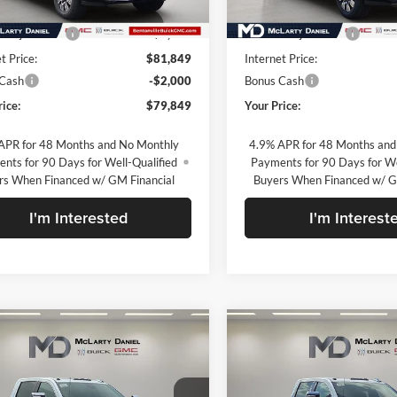
Ext.
Int.
ck
In Stock
$90,349
MSRP:
 Adjustment
-$8,500
Market Adjustment
t Price:
$81,849
Internet Price:
 Cash
-$2,000
Bonus Cash
rice:
$79,849
Your Price:
APR for 48 Months and No Monthly
4.9% APR for 48 Months and
nts for 90 Days for Well-Qualified
Payments for 90 Days for We
rs When Financed w/ GM Financial
Buyers When Financed w/ G
I'm Interested
I'm Interest
mpare Vehicle
Compare Vehicle
$80,250
$80,44
2026
GMC Sierra
New
2026
GMC Sierra
 HD
Denali
SALE PRICE
2500 HD
Denali
SALE PRICE