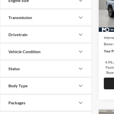
Engine Size
McLa
VIN:
1
Model:
Transmission
In Sto
MSRP:
Market
Drivetrain
Interne
Bonus
Your P
Vehicle Condition
4.9% 
Payme
Status
Buye
Body Type
Packages