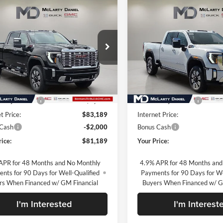
mpare Vehicle
Compare Vehicle
$81,189
$81,49
2026
GMC Sierra
New
2026
GMC Sierra
 HD
Denali
SALE PRICE
2500 HD
Denali
SALE PRICE
rty Daniel Buick GMC
McLarty Daniel Buick GMC
GT4UREYXTF330111
Stock:
TF330111
VIN:
1GT4UREY7TF234968
Sto
TK20743
Model:
TK20743
Less
Less
Ext.
Int.
ck
In Stock
$91,689
MSRP:
 Adjustment
-$8,500
Market Adjustment
t Price:
$83,189
Internet Price:
 Cash
-$2,000
Bonus Cash
rice:
$81,189
Your Price:
APR for 48 Months and No Monthly
4.9% APR for 48 Months and
nts for 90 Days for Well-Qualified
Payments for 90 Days for We
rs When Financed w/ GM Financial
Buyers When Financed w/ G
I'm Interested
I'm Interest