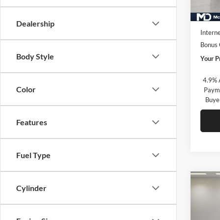
In Sto
MSRP:
Market
Dealership
Interne
Bonus
Body Style
Your P
4.9% 
Color
Payme
Buye
Features
Fuel Type
Co
Cylinder
New
2500