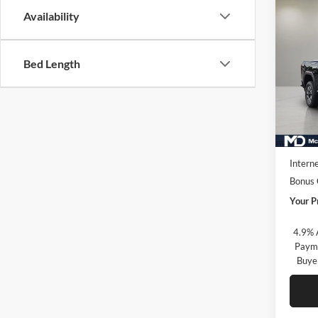
Co
Availability
New
2500
Bed Length
McLa
VIN:
1
Model:
In Sto
MSRP:
Market
Interne
Bonus
Your P
4.9% 
Payme
Buye