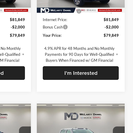
Ext.
Int.
Ext.
Int.
In Stock
$90,349
MSRP:
$90,349
-$8,500
Market Adjustment
-$8,500
$81,849
Internet Price:
$81,849
-$2,000
Bonus Cash
-$2,000
$79,849
Your Price:
$79,849
 No Monthly
4.9% APR for 48 Months and No Monthly
ll-Qualified
Payments for 90 Days for Well-Qualified
M Financial
Buyers When Financed w/ GM Financial
ed
I'm Interested
Compare Vehicle
9
$81,189
New
2026
GMC Sierra
2500 HD
Denali
SALE PRICE