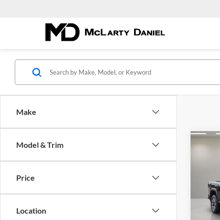
Make
Co
Model & Trim
New
2500
Price
McLa
VIN:
1
Model:
Location