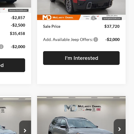
Less
Model:
KMJM74
Ext.
Int.
$40,815
MSRP:
$40,220
Ext.
Int.
In Stock
-$2,857
Manufacturers Incentives
-$2,500
-$2,500
Sale Price
$37,720
$35,458
Add. Available Jeep Offers:
-$2,000
-$2,000
I'm Interested
ed
Compare Vehicle
$40,200
$5,500
New
2026
Jeep
$5,707
CHEROKEE
FINAL PRICE
LIMITED 4X4
SAVINGS
SAVINGS
N
Price Drop