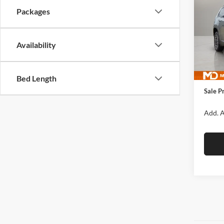
CHE
FINA
Packages
Pric
McLa
Availability
VIN:
3
Model:
MSRP:
In Sto
Manufa
Bed Length
Sale P
Add. A