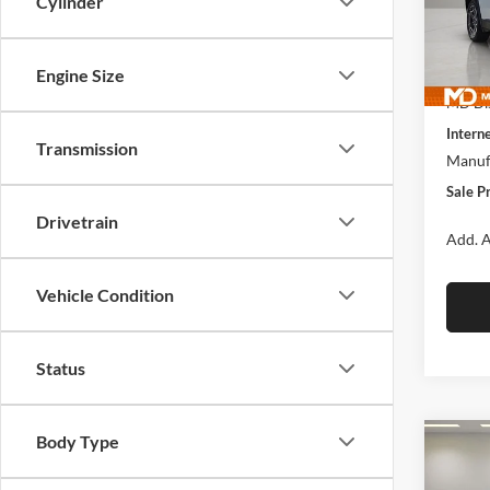
Cylinder
McLa
VIN:
3
Model:
MSRP:
Engine Size
In Sto
MD Dis
Interne
Transmission
Manufa
Sale P
Drivetrain
Add. A
Vehicle Condition
Status
Body Type
Co
$41
New