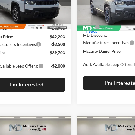
Price Drop
rty Daniel Chrysler Dodge Jeep Ram Fiat
McLarty Daniel Chrysler Dod
C4PJMB2XTT206628
Stock:
TT206628
Less
KMJM74
VIN:
3C4PJMB24TT273435
Stoc
Less
Model:
KMJM74
$45,105
Ext.
Int.
ck
MSRP:
count:
-$2,902
In Stock
MD Discount:
t Price:
$42,203
Manufacturer Incentives
cturers Incentives
-$2,500
McLarty Daniel Price:
rice
$39,703
Add. Available Jeep Offers:
vailable Jeep Offers:
-$2,000
I'm Interest
I'm Interested
mpare Vehicle
Compare Vehicle
New
2026
Jeep
,805
$42,815
$2,500
2026
Jeep
CHEROKEE
85TH