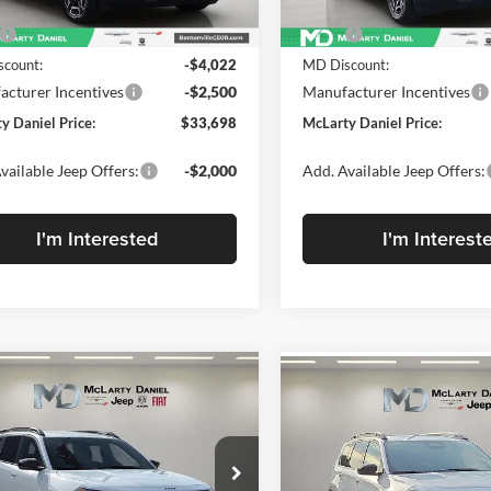
Less
Less
Ext.
ck
In Stock
$40,220
MSRP:
count:
-$4,022
MD Discount:
cturer Incentives
-$2,500
Manufacturer Incentives
y Daniel Price:
$33,698
McLarty Daniel Price:
vailable Jeep Offers:
-$2,000
Add. Available Jeep Offers:
I'm Interested
I'm Interest
mpare Vehicle
Compare Vehicle
New
2026
Jeep
,703
$5,402
$40,103
2026
Jeep
CHEROKEE
85TH
ROKEE
L PRICE
LIMITED 4X4
SAVINGS
MCLARTY
ANNIVERSARY EDITIO
DANIEL PRICE
4X4
e Drop