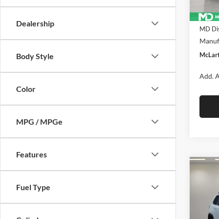
In Sto
MSRP:
Dealership
MD Dis
Manufa
McLart
Body Style
Add. A
Color
MPG / MPGe
Features
Co
$39
New
Fuel Type
CHE
FINA
Pric