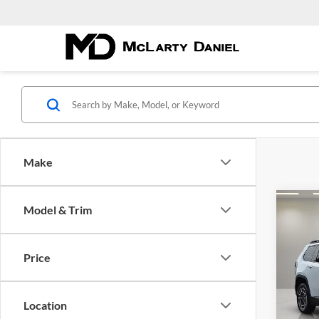
Make
Co
Model & Trim
$33
New
CHE
MCL
DANI
Price
Pric
McLa
VIN:
3
Location
Model: