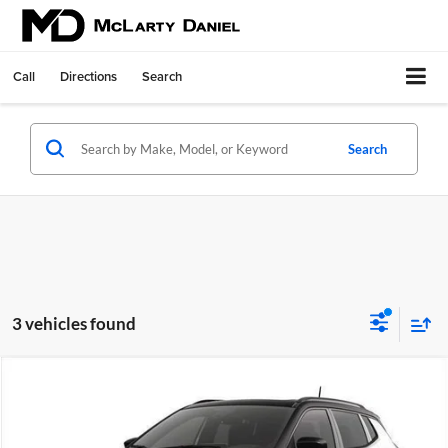
Call
Directions
Search
Search
3 vehicles found
Compare Vehicle
$34,301
New
2026
Jeep COMPASS
TRAILHAWK 4X4
$3,384
FINAL PRICE
SAVINGS
Price Drop