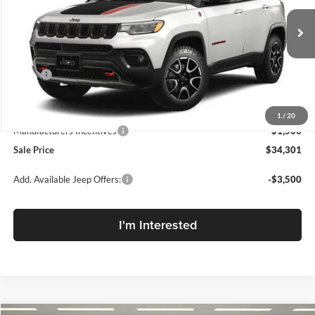
McLarty Daniel Chrysler Dodge Jeep Ram Fiat
VIN:
3C4NJDDN7TT203796
Stock:
TT203796
Model:
MPJH74
Ext.
Int.
In Stock
Less
MSRP:
$37,685
MD Discount:
-$1,884
Internet Price:
$35,801
1
/
20
Manufacturers Incentives
-$1,500
Sale Price
$34,301
Add. Available Jeep Offers:
-$3,500
I'm Interested