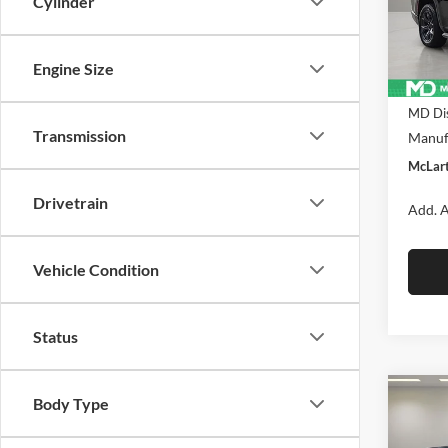
Cylinder
McLa
VIN:
1C
Model:
Engine Size
In Sto
MSRP:
MD Dis
Transmission
Manufa
McLart
Drivetrain
Add. A
Vehicle Condition
Status
Co
Body Type
New
$71
Wago
MCL