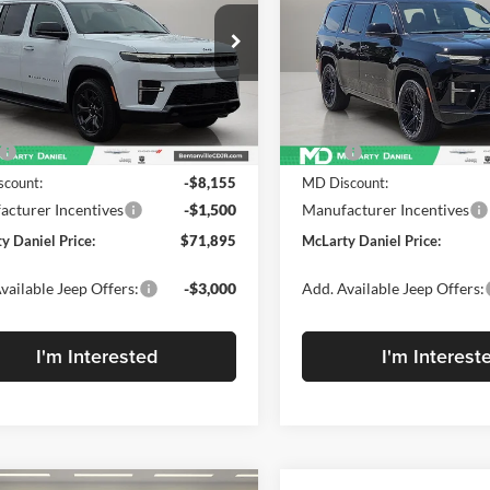
TUDE 4X4
RESERVE 4X4
EL PRICE
DANIEL PRICE
e Drop
Price Drop
rty Daniel Chrysler Dodge Jeep Ram
McLarty Daniel Chrysler Dod
4SJSBP7TS161515
Stock:
TS161515
VIN:
1C4SJVBP1TS183155
Stoc
WSJH76
Model:
WSJH75
Less
Less
Ext.
Int.
ck
In Stock
$81,550
MSRP:
count:
-$8,155
MD Discount:
cturer Incentives
-$1,500
Manufacturer Incentives
y Daniel Price:
$71,895
McLarty Daniel Price:
vailable Jeep Offers:
-$3,000
Add. Available Jeep Offers:
I'm Interested
I'm Interest