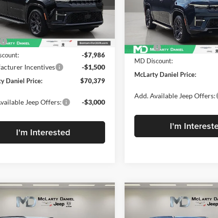
rty Daniel Chrysler Dodge Jeep Ram
McLarty Daniel Chrysler Dod
4SJVBP2TS183164
Stock:
TS183164
VIN:
1C4SJVAP1TS183156
Stock
WSJH75
Model:
WSJM75
Less
Less
Ext.
Int.
ck
$79,865
In Stock
MSRP:
count:
-$7,986
MD Discount:
cturer Incentives
-$1,500
McLarty Daniel Price:
y Daniel Price:
$70,379
Add. Available Jeep Offers:
vailable Jeep Offers:
-$3,000
I'm Interest
I'm Interested
mpare Vehicle
Compare Vehicle
2026
Jeep Grand
New
2026
Jeep Grand
,895
$74,163
$9,655
neer
L LIMITED
Wagoneer
LIMITED
ARTY
MCLARTY
SAVINGS