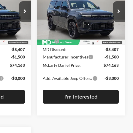
RESERVE 4X4
DANIEL PRICE
Price Drop
ge Jeep Ram
McLarty Daniel Chrysler Dodge Jeep Ram
k:
TS183155
VIN:
1C4SJVBP6TS183152
Stock:
TS183152
Model:
WSJH75
Less
Ext.
Ext.
Int.
In Stock
$84,070
MSRP:
$84,070
-$8,407
MD Discount:
-$8,407
-$1,500
Manufacturer Incentives
-$1,500
$74,163
McLarty Daniel Price:
$74,163
-$3,000
Add. Available Jeep Offers:
-$3,000
ed
I'm Interested