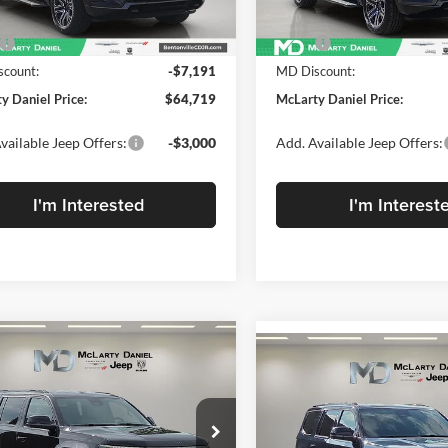
Less
Less
Ext.
Int.
ck
In Stock
$71,910
MSRP:
count:
-$7,191
MD Discount:
y Daniel Price:
$64,719
McLarty Daniel Price:
vailable Jeep Offers:
-$3,000
Add. Available Jeep Offers:
I'm Interested
I'm Interest
mpare Vehicle
2026
Jeep Grand
,379
Compare Vehicle
$9,486
$71,401
neer
LIMITED
New
2026
Jeep Grand
ARTY
SAVINGS
TUDE 4X4
Wagoneer
MCLARTY
UPLAND 4X
EL PRICE
DANIEL PRICE
e Drop
Price Drop