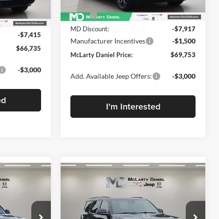
Less
Ext.
Int.
In Stock
MSRP:
$79,170
Ext.
Int.
$74,150
MD Discount:
-$7,917
-$7,415
Manufacturer Incentives
-$1,500
$66,735
McLarty Daniel Price:
$69,753
-$3,000
Add. Available Jeep Offers:
-$3,000
ed
I'm Interested
Compare Vehicle
$71,401
$5,374
$5,374
New
2026
Jeep Grand
4
Wagoneer
MCLARTY
UPLAND 4X4
SAVINGS
SAVINGS
DANIEL PRICE
Price Drop