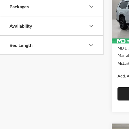
ALTI
DANI
Packages
Pric
McLa
VIN:
1C
Availability
Model:
In Sto
MSRP:
Bed Length
MD Dis
Manufa
McLart
Add. A