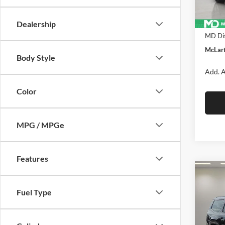
In Sto
MSRP:
Dealership
MD Dis
McLart
Body Style
Add. A
Color
MPG / MPGe
Features
Co
New
$70
Wago
Fuel Type
MCL
ALTI
DANI
Pric