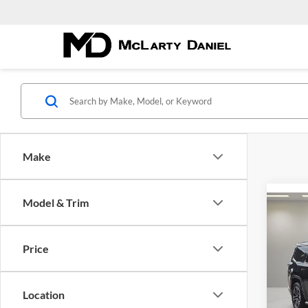
Make
Model & Trim
Co
$64
New
Wago
MCL
Price
DANI
Pric
McLa
Location
VIN:
1C
Model: