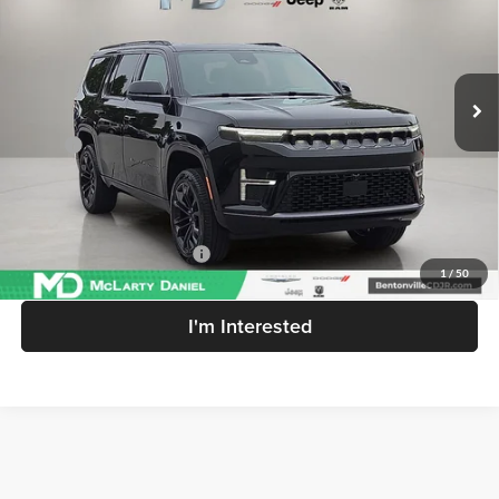
Price Drop
McLarty Daniel Chrysler Dodge Jeep Ram
VIN:
1C4SJVEP8TS191751
Stock:
TS191751
Model:
WSJR75
Ext.
Int.
In Stock
Less
MSRP:
$104,420
MD Discount:
-$7,309
McLarty Daniel Price:
$97,111
Add. Available Jeep Offers:
-$3,000
1
/
50
I'm Interested