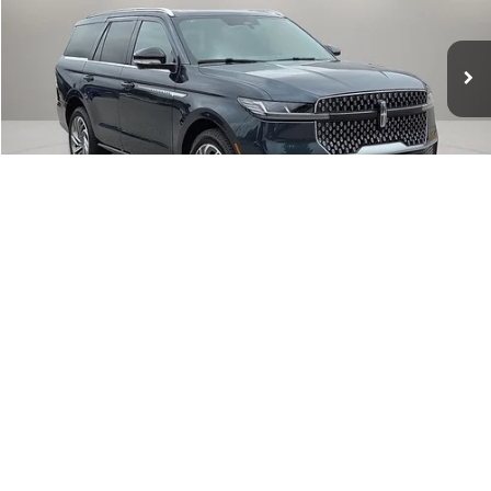
VIN:
5LMJJ2LG4TEL12294
Stock:
TEL12294
Model:
J2L
Ext.
Int.
In Stock
Less
MSRP:
$105,640
Dealer Discount
-$6,338
Lincoln Offers:
-$3,000
Final Price
$96,302
1
/
30
Add. Available Lincoln Offers:
$3,000
I'm Interested