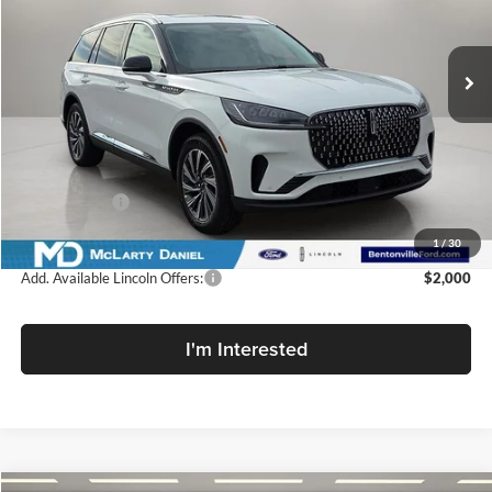
McLarty Daniel Lincoln
VIN:
5LM5J6XC1TGL17991
Stock:
TGL17991
Model:
J6X
Ext.
Int.
In Stock
Less
MSRP:
$64,545
Dealer Discount
-$7,100
Lincoln Offers:
-$5,000
Final Price
$52,445
1
/
30
Add. Available Lincoln Offers:
$2,000
I'm Interested