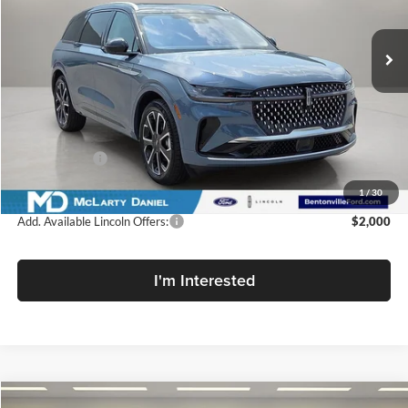
Ext.
Int.
In Stock
Less
MSRP:
$66,690
Dealer Discount
-$2,001
Lincoln Offers:
-$5,000
Final Price
$59,689
1
/
30
Add. Available Lincoln Offers:
$2,000
I'm Interested
Compare Vehicle