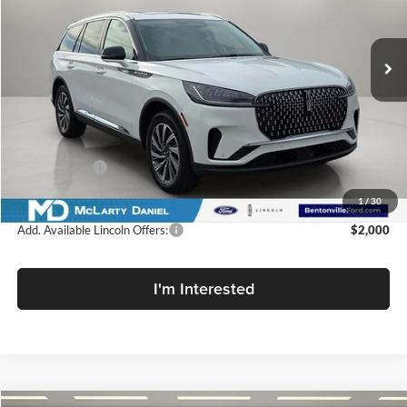
McLarty Daniel Lincoln
VIN:
5LM5J6XC1TGL17991
Stock:
TGL17991
Model:
J6X
Ext.
Int.
In Stock
Less
MSRP:
$64,545
Dealer Discount
-$7,100
Lincoln Offers:
-$5,000
Final Price
$52,445
1
/
30
Add. Available Lincoln Offers:
$2,000
I'm Interested