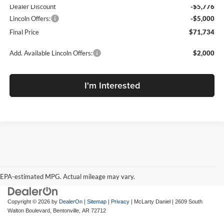
Dealer Discount
-$5,776
Lincoln Offers:
-$5,000
Final Price
$71,734
Add. Available Lincoln Offers:
$2,000
I'm Interested
EPA-estimated MPG. Actual mileage may vary.
EPA-estimated MPG. Actual mileage may vary.
Copyright © 2026
by
DealerOn
|
Sitemap
|
Privacy
| McLarty Daniel
|
2609 South
Walton Boulevard,
Bentonville,
AR
72712