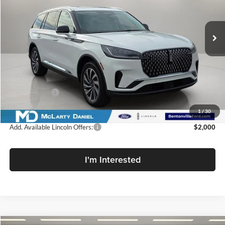
McLarty Daniel Lincoln
VIN:
5LM5J6XC1TGL17991
Stock:
TGL17991
Model:
J6X
Ext.
Int.
In Stock
Less
MSRP:
$64,545
Dealer Discount
-$7,100
Lincoln Offers:
-$5,000
Final Price
$52,445
1
/
30
Add. Available Lincoln Offers:
$2,000
I'm Interested