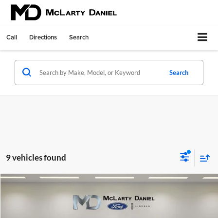
Call
Directions
Search
Search
9 vehicles found
Compare Vehicle
$92,640
New
2026
Lincoln Navigator
Premiere
$3,000
FINAL PRICE
SAVINGS
Price Drop