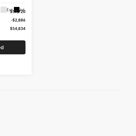
Ext.
Int.
$57,720
-$2,886
$54,834
ed