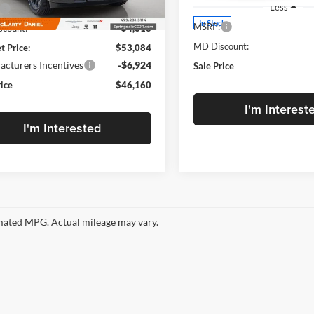
Less
$57,700
Ext.
Int.
ck
In Stock
MSRP:
count:
-$4,616
MD Discount:
t Price:
$53,084
cturers Incentives
-$6,924
Sale Price
rice
$46,160
I'm Interest
I'm Interested
ated MPG. Actual mileage may vary.