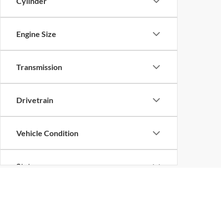
Cylinder
Engine Size
Transmission
Drivetrain
Vehicle Condition
Status
Body Type
EPA-estimated MPG. Actual mileage may vary.