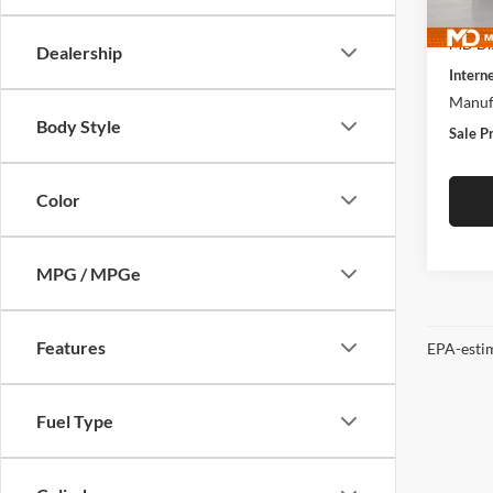
MSRP:
In Sto
MD Dis
Dealership
Interne
Manufa
Body Style
Sale P
Color
MPG / MPGe
Features
EPA-estim
Fuel Type