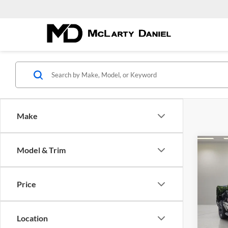
Make
Co
Model & Trim
New
$46
EXPR
FINA
5'7' 
Price
Pric
McLa
VIN:
1
Location
Model: