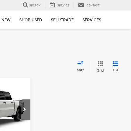
SEARCH
SERVICE
CONTACT
 NEW
SHOP USED
SELL/TRADE
SERVICES
Sort
List
Grid
$2,886
SAVINGS
e Jeep Ram Fiat
ck:
TN442111