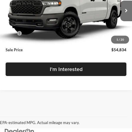
VIN:
1C6RRFGG1TN442111
Stock:
TN442111
Model:
DT6L98
Ext.
Int.
In Transit
Less
MSRP:
$57,720
1
/
20
MD Discount:
-$2,886
Sale Price
$54,834
I'm Interested
EPA-estimated MPG. Actual mileage may vary.
EPA-estimated MPG. Actual mileage may vary.