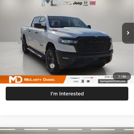
FINAL PRICE
SAVINGS
Price Drop
McLarty Daniel Chrysler Dodge Jeep Ram Fiat
VIN:
3C6SRFGP3T4179874
Stock:
T4179874
Model:
DT6L98
Ext.
Int.
In Stock
Less
MSRP:
$59,510
MD Discount:
-$5,356
Internet Price:
$54,154
Manufacturers Incentives
-$7,141
Sale Price
$47,013
1
/
36
I'm Interested