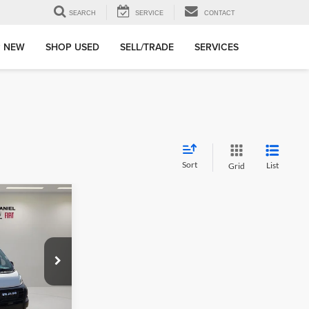
SEARCH
SERVICE
CONTACT
 NEW
SHOP USED
SELL/TRADE
SERVICES
Sort
List
Grid
ter
$7,000
SAVINGS
OF
e Jeep Ram Fiat
ck:
TE185866