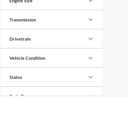
Engine Size
Transmission
Drivetrain
Vehicle Condition
Status
Body Type
Packages
EPA-estimated MPG. Actual mileage may vary.