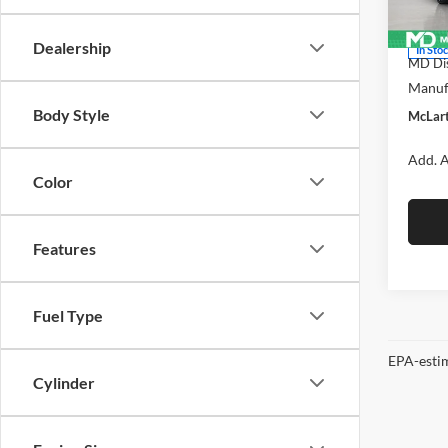
Model:
MSRP:
Dealership
In Sto
MD Dis
Manufa
Body Style
McLart
Add. A
Color
Features
Fuel Type
EPA-estim
Cylinder