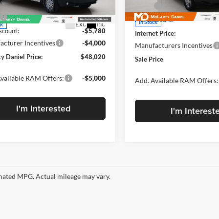
Model:
VF2L16
Less
VF2L16
MSRP:
$57,800
MD Discount:
In Stock
Ext.
Int.
ck
count:
-$5,780
Internet Price:
cturer Incentives
-$4,000
Manufacturers Incentives
y Daniel Price:
$48,020
Sale Price
vailable RAM Offers:
-$5,000
Add. Available RAM Offers:
I'm Interested
I'm Interest
ated MPG. Actual mileage may vary.