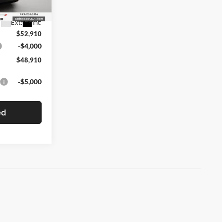
$55,910
-$3,000
Ext.
Int.
$52,910
-$4,000
$48,910
-$5,000
ed