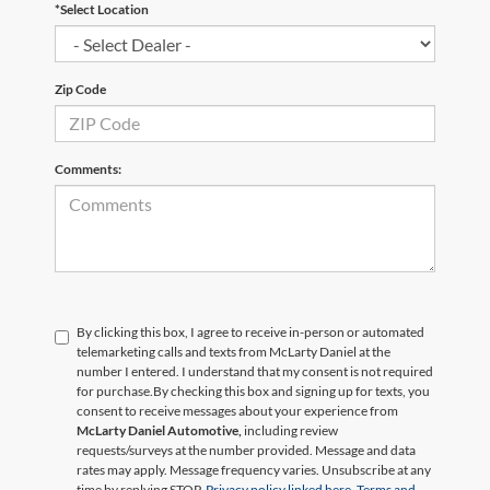
*Select Location
Zip Code
Comments:
By clicking this box, I agree to receive in-person or automated
telemarketing calls and texts from McLarty Daniel at the
number I entered. I understand that my consent is not required
for purchase.
By checking this box and signing up for texts, you
consent to receive messages about your experience from
McLarty Daniel Automotive,
including review
requests/surveys at the number provided. Message and data
rates may apply. Message frequency varies. Unsubscribe at any
time by replying STOP.
Privacy policy linked here.
Terms and