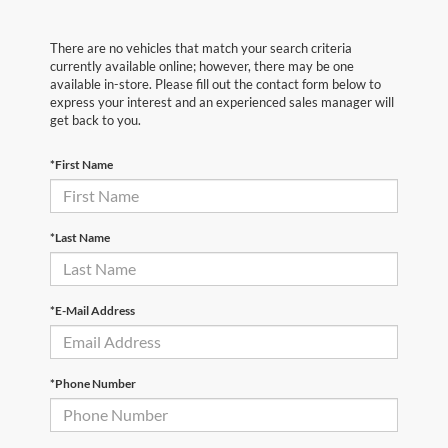
There are no vehicles that match your search criteria
currently available online; however, there may be one
available in-store. Please fill out the contact form below to
express your interest and an experienced sales manager will
get back to you.
*First Name
*Last Name
*E-Mail Address
*Phone Number