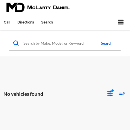
Call
Directions
Search
Search
No vehicles found