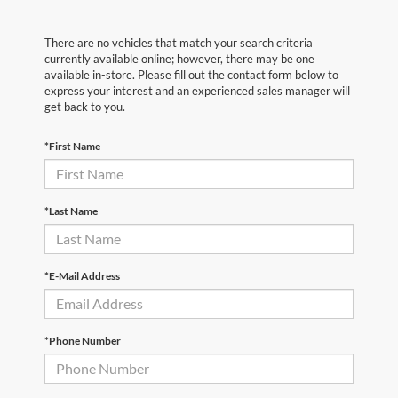
There are no vehicles that match your search criteria
currently available online; however, there may be one
available in-store. Please fill out the contact form below to
express your interest and an experienced sales manager will
get back to you.
*First Name
*Last Name
*E-Mail Address
*Phone Number