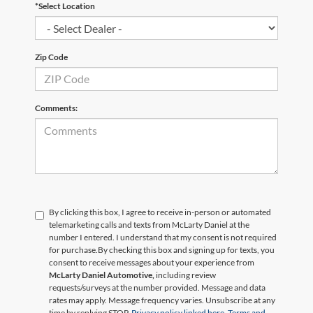
*Select Location
Zip Code
Comments:
By clicking this box, I agree to receive in-person or automated
telemarketing calls and texts from McLarty Daniel at the
number I entered. I understand that my consent is not required
for purchase.
By checking this box and signing up for texts, you
consent to receive messages about your experience from
McLarty Daniel Automotive,
including review
requests/surveys at the number provided. Message and data
rates may apply. Message frequency varies. Unsubscribe at any
time by replying STOP.
Privacy policy linked here.
Terms and