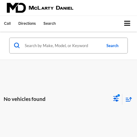
Call
Directions
Search
Search
No vehicles found