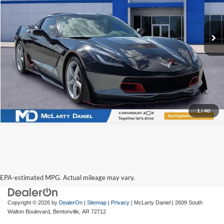
VIN:
1G1YC2D79F5107503
Stock:
F5107503
Model:
1YY07
43,762 mi
Ext.
Int.
I'm Interested
1
/
40
EPA-estimated MPG. Actual mileage may vary.
EPA-estimated MPG. Actual mileage may vary.
Copyright © 2026
by
DealerOn
|
Sitemap
|
Privacy
| McLarty Daniel
|
2609 South
Walton Boulevard,
Bentonville,
AR
72712