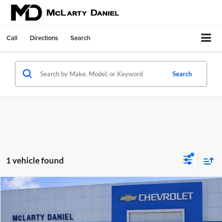
Call
Directions
Search
Search
1 vehicle found
Compare Vehicle
$43,500
Used
2015
Chevrolet Corvette Stingray
2LT
SALE PRICE
McLarty Daniel Chevrolet