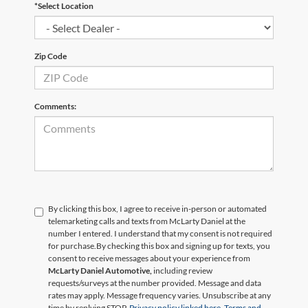
*Select Location
Zip Code
Comments:
By clicking this box, I agree to receive in-person or automated
telemarketing calls and texts from McLarty Daniel at the
number I entered. I understand that my consent is not required
for purchase.
By checking this box and signing up for texts, you
consent to receive messages about your experience from
McLarty Daniel Automotive,
including review
requests/surveys at the number provided. Message and data
rates may apply. Message frequency varies. Unsubscribe at any
time by replying STOP.
Privacy policy linked here.
Terms and