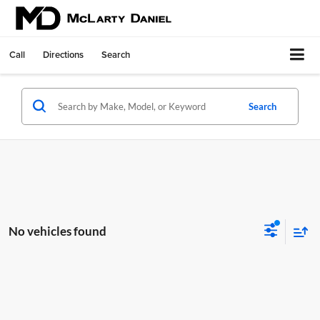
Call
Directions
Search
Search
No vehicles found