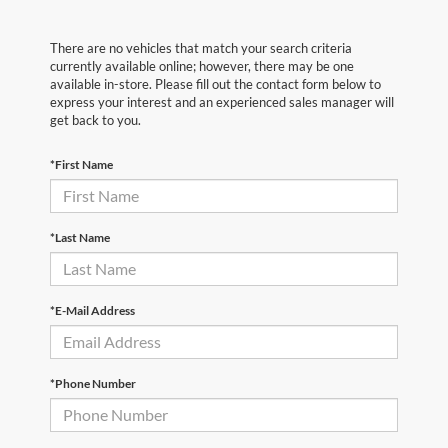
There are no vehicles that match your search criteria
currently available online; however, there may be one
available in-store. Please fill out the contact form below to
express your interest and an experienced sales manager will
get back to you.
*First Name
*Last Name
*E-Mail Address
*Phone Number