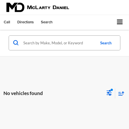
Call
Directions
Search
Search
No vehicles found