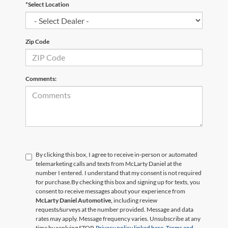
*Select Location
Zip Code
Comments:
By clicking this box, I agree to receive in-person or automated
telemarketing calls and texts from McLarty Daniel at the
number I entered. I understand that my consent is not required
for purchase.
By checking this box and signing up for texts, you
consent to receive messages about your experience from
McLarty Daniel Automotive,
including review
requests/surveys at the number provided. Message and data
rates may apply. Message frequency varies. Unsubscribe at any
time by replying STOP.
Privacy policy linked here.
Terms and