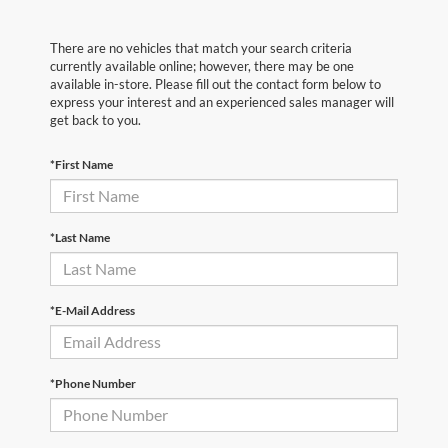
There are no vehicles that match your search criteria
currently available online; however, there may be one
available in-store. Please fill out the contact form below to
express your interest and an experienced sales manager will
get back to you.
*First Name
*Last Name
*E-Mail Address
*Phone Number