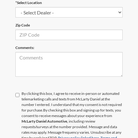
*Select Location
Zip Code
Comments:
By clicking this box, I agree to receive in-person or automated
telemarketing calls and texts from McLarty Daniel at the
number I entered. I understand that my consent is not required
for purchase.
By checking this box and signing up for texts, you
consent to receive messages about your experience from
McLarty Daniel Automotive,
including review
requests/surveys at the number provided. Message and data
rates may apply. Message frequency varies. Unsubscribe at any
time by replying STOP.
Privacy policy linked here.
Terms and