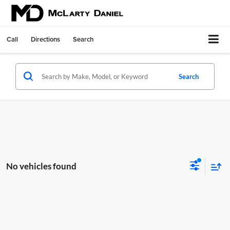
Call
Directions
Search
Search
No vehicles found