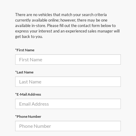
There are no vehicles that match your search criteria
currently available online; however, there may be one
available in-store. Please fill out the contact form below to
express your interest and an experienced sales manager will
get back to you.
*First Name
*Last Name
*E-Mail Address
*Phone Number