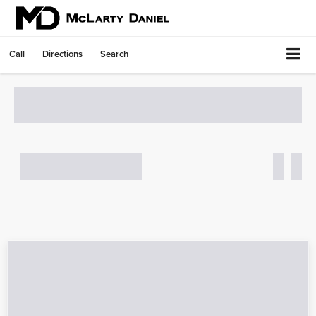
Call
Directions
Search