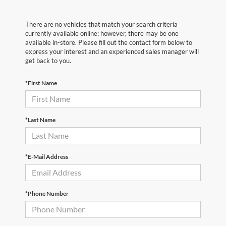
There are no vehicles that match your search criteria
currently available online; however, there may be one
available in-store. Please fill out the contact form below to
express your interest and an experienced sales manager will
get back to you.
*First Name
*Last Name
*E-Mail Address
*Phone Number