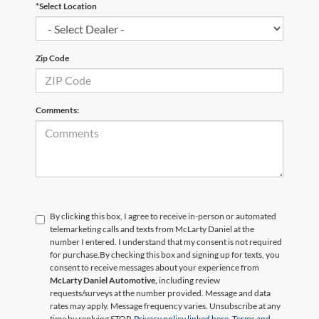
*Select Location
Zip Code
Comments:
By clicking this box, I agree to receive in-person or automated
telemarketing calls and texts from McLarty Daniel at the
number I entered. I understand that my consent is not required
for purchase.
By checking this box and signing up for texts, you
consent to receive messages about your experience from
McLarty Daniel Automotive,
including review
requests/surveys at the number provided. Message and data
rates may apply. Message frequency varies. Unsubscribe at any
time by replying STOP.
Privacy policy linked here.
Terms and