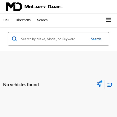
Call
Directions
Search
Search
No vehicles found