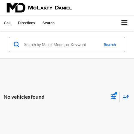
Call
Directions
Search
Search
No vehicles found