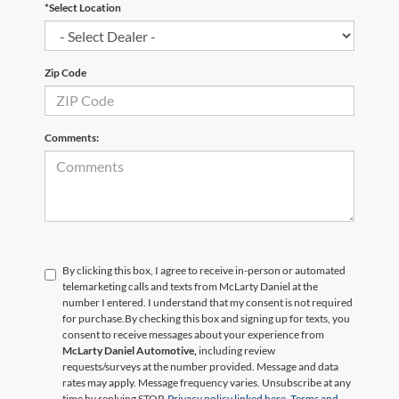
*Select Location
Zip Code
Comments:
By clicking this box, I agree to receive in-person or automated
telemarketing calls and texts from McLarty Daniel at the
number I entered. I understand that my consent is not required
for purchase.
By checking this box and signing up for texts, you
consent to receive messages about your experience from
McLarty Daniel Automotive,
including review
requests/surveys at the number provided. Message and data
rates may apply. Message frequency varies. Unsubscribe at any
time by replying STOP.
Privacy policy linked here.
Terms and