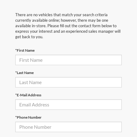
There are no vehicles that match your search criteria
currently available online; however, there may be one
available in-store. Please fill out the contact form below to
express your interest and an experienced sales manager will
get back to you.
*First Name
*Last Name
*E-Mail Address
*Phone Number