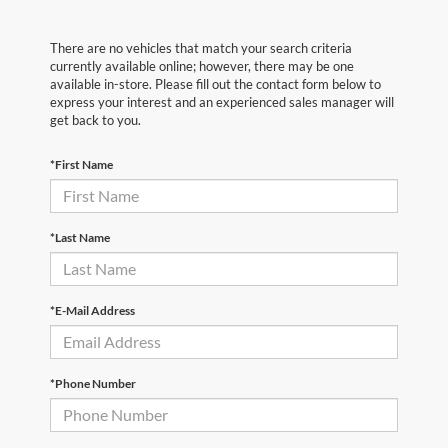
There are no vehicles that match your search criteria
currently available online; however, there may be one
available in-store. Please fill out the contact form below to
express your interest and an experienced sales manager will
get back to you.
*First Name
*Last Name
*E-Mail Address
*Phone Number