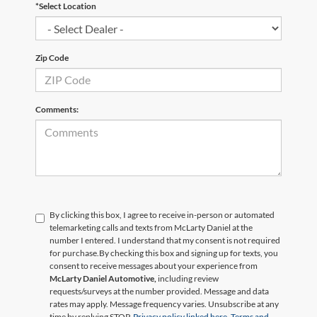
*Select Location
Zip Code
Comments:
By clicking this box, I agree to receive in-person or automated
telemarketing calls and texts from McLarty Daniel at the
number I entered. I understand that my consent is not required
for purchase.
By checking this box and signing up for texts, you
consent to receive messages about your experience from
McLarty Daniel Automotive,
including review
requests/surveys at the number provided. Message and data
rates may apply. Message frequency varies. Unsubscribe at any
time by replying STOP.
Privacy policy linked here.
Terms and