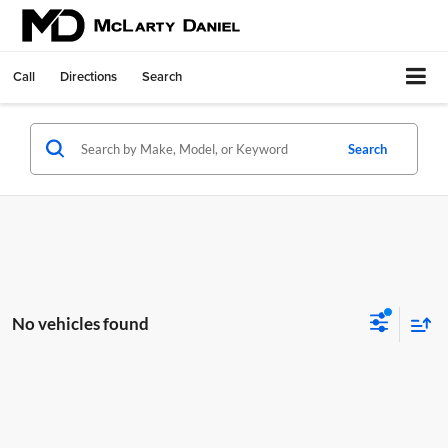
Call
Directions
Search
Search
No vehicles found