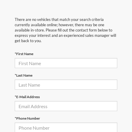
There are no vehicles that match your search criteria
currently available online; however, there may be one
available in-store. Please fill out the contact form below to
express your interest and an experienced sales manager will
get back to you.
*First Name
*Last Name
*E-Mail Address
*Phone Number