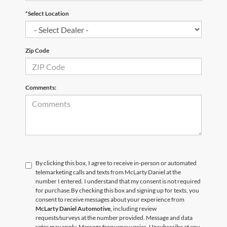
*Select Location
Zip Code
Comments:
By clicking this box, I agree to receive in-person or automated
telemarketing calls and texts from McLarty Daniel at the
number I entered. I understand that my consent is not required
for purchase.
By checking this box and signing up for texts, you
consent to receive messages about your experience from
McLarty Daniel Automotive,
including review
requests/surveys at the number provided. Message and data
rates may apply. Message frequency varies. Unsubscribe at any