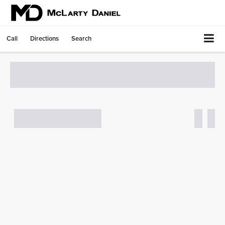
Call
Directions
Search