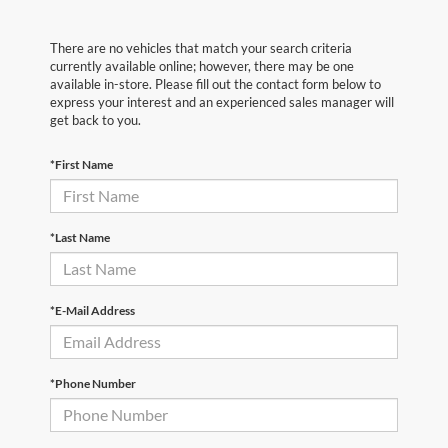
There are no vehicles that match your search criteria
currently available online; however, there may be one
available in-store. Please fill out the contact form below to
express your interest and an experienced sales manager will
get back to you.
*First Name
*Last Name
*E-Mail Address
*Phone Number