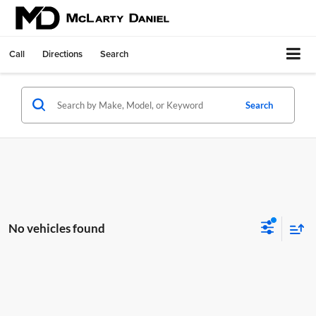
Call
Directions
Search
Search
No vehicles found