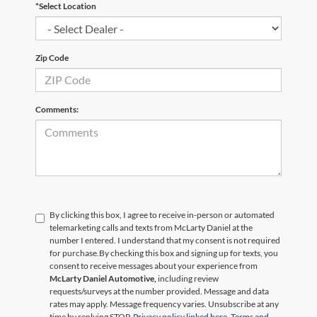
*Select Location
Zip Code
Comments:
By clicking this box, I agree to receive in-person or automated
telemarketing calls and texts from McLarty Daniel at the
number I entered. I understand that my consent is not required
for purchase.
By checking this box and signing up for texts, you
consent to receive messages about your experience from
McLarty Daniel Automotive,
including review
requests/surveys at the number provided. Message and data
rates may apply. Message frequency varies. Unsubscribe at any
time by replying STOP.
Privacy policy linked here.
Terms and