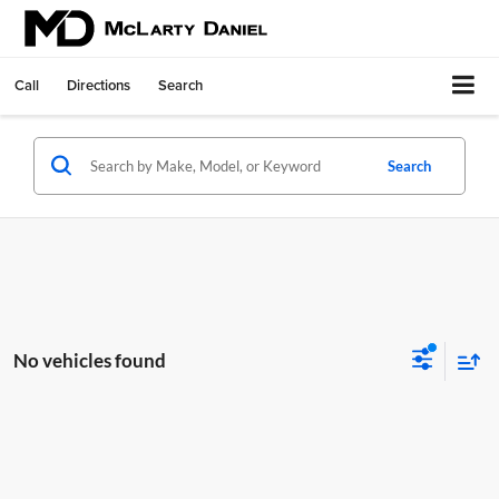
Call
Directions
Search
Search
No vehicles found