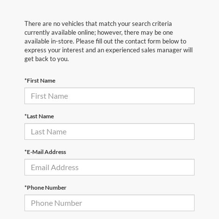
There are no vehicles that match your search criteria
currently available online; however, there may be one
available in-store. Please fill out the contact form below to
express your interest and an experienced sales manager will
get back to you.
*First Name
*Last Name
*E-Mail Address
*Phone Number