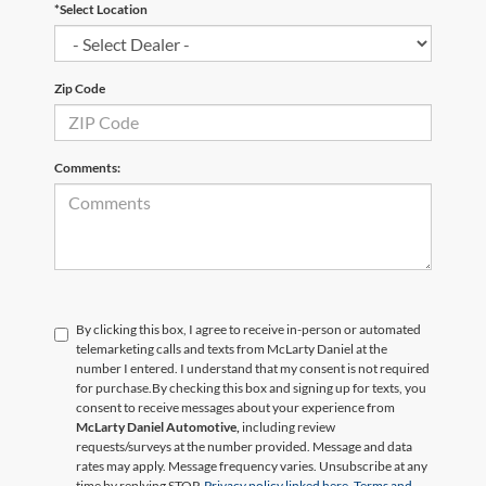
*Select Location
Zip Code
Comments:
By clicking this box, I agree to receive in-person or automated
telemarketing calls and texts from McLarty Daniel at the
number I entered. I understand that my consent is not required
for purchase.
By checking this box and signing up for texts, you
consent to receive messages about your experience from
McLarty Daniel Automotive,
including review
requests/surveys at the number provided. Message and data
rates may apply. Message frequency varies. Unsubscribe at any
time by replying STOP.
Privacy policy linked here.
Terms and