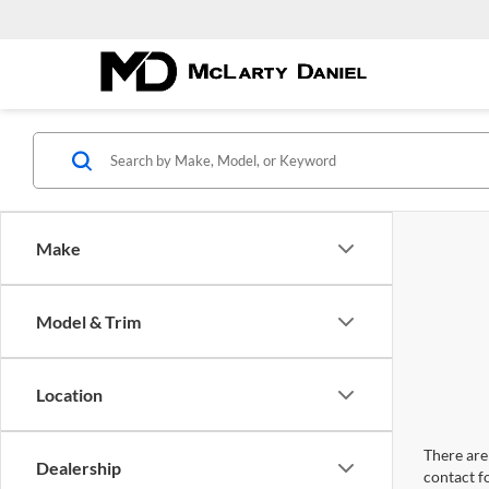
Make
Model & Trim
Location
There are 
Dealership
contact f