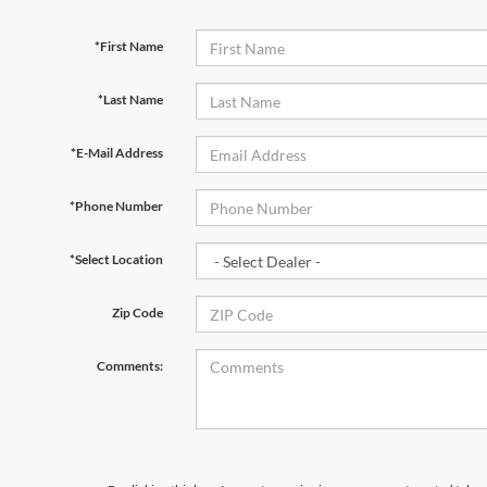
*First Name
*Last Name
*E-Mail Address
*Phone Number
*Select Location
Zip Code
Comments: