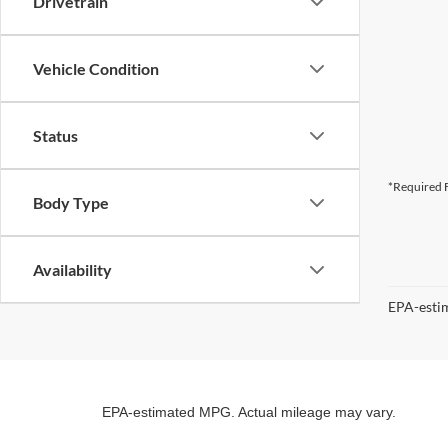
Drivetrain
Vehicle Condition
Status
*Required F
Body Type
Availability
EPA-estim
EPA-estimated MPG. Actual mileage may vary.