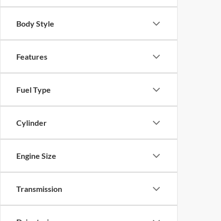
Body Style
Features
Fuel Type
Cylinder
Engine Size
Transmission