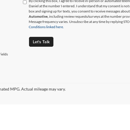
By clicking this box, I agree to receive in-person or automated tele
Daniel at the number I entered. I understand that my consent is not
box and signing up for texts, you consent to receive messages abou
Automotive,
including review requests/surveys at the number prov
Message frequency varies. Unsubscribe at any time by replying STO
Conditions linked here.
Let's Talk
ields
ated MPG. Actual mileage may vary.