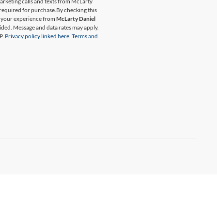
marketing calls and texts from McLarty
 required for purchase.
By checking this
t your experience from
McLarty Daniel
ided. Message and data rates may apply.
P.
Privacy policy linked here.
Terms and