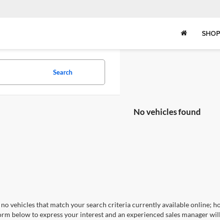
SHOP
Search
No vehicles found
no vehicles that match your search criteria currently available online; ho
orm below to express your interest and an experienced sales manager will