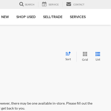
SEARCH
SERVICE
CONTACT
 NEW
SHOP USED
SELL/TRADE
SERVICES
Sort
List
Grid
wever, there may be one available in-store. Please fill out the
 get back to you.