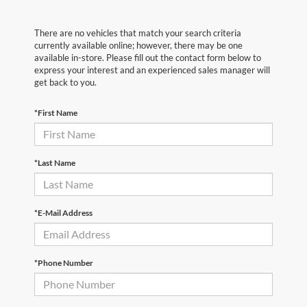
There are no vehicles that match your search criteria
currently available online; however, there may be one
available in-store. Please fill out the contact form below to
express your interest and an experienced sales manager will
get back to you.
*First Name
*Last Name
*E-Mail Address
*Phone Number