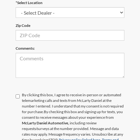
*Select Location
Zip Code
Comments:
By clicking this box, I agree to receive in-person or automated
telemarketing calls and texts from McLarty Daniel at the
number I entered. I understand that my consent is not required
for purchase.
By checking this box and signing up for texts, you
consent to receive messages about your experience from
McLarty Daniel Automotive,
including review
requests/surveys at the number provided. Message and data
rates may apply. Message frequency varies. Unsubscribe at any
time by replying STOP.
Privacy policy linked here.
Terms and