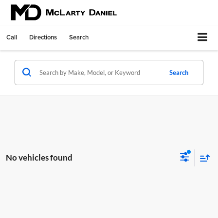
Call
Directions
Search
Search
No vehicles found