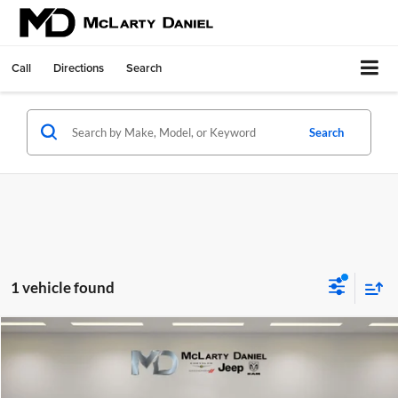
Call
Directions
Search
Search
1 vehicle found
Compare Vehicle
$38,486
Used
2022
Toyota Highlander
Platinum
INTERNET PRICE
McLarty Daniel Chrysler Dodge Jeep Ram