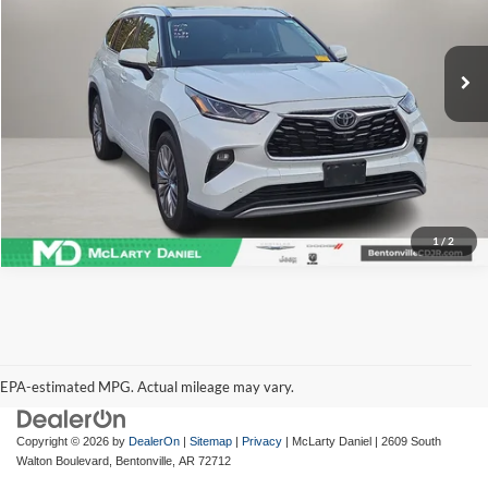
VIN:
5TDFZRBH3NS187696
Stock:
NS187696
Model:
6957
75,832 mi
Ext.
Int.
I'm Interested
1
/
2
EPA-estimated MPG. Actual mileage may vary.
EPA-estimated MPG. Actual mileage may vary.
Copyright © 2026
by
DealerOn
|
Sitemap
|
Privacy
| McLarty Daniel
|
2609 South
Walton Boulevard,
Bentonville,
AR
72712