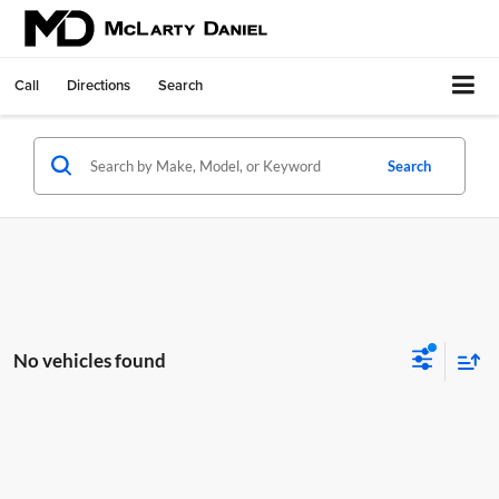
Call
Directions
Search
Search
No vehicles found