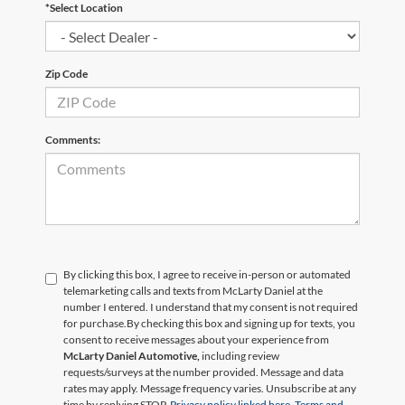
*Select Location
Zip Code
Comments:
By clicking this box, I agree to receive in-person or automated
telemarketing calls and texts from McLarty Daniel at the
number I entered. I understand that my consent is not required
for purchase.
By checking this box and signing up for texts, you
consent to receive messages about your experience from
McLarty Daniel Automotive,
including review
requests/surveys at the number provided. Message and data
rates may apply. Message frequency varies. Unsubscribe at any
time by replying STOP.
Privacy policy linked here.
Terms and