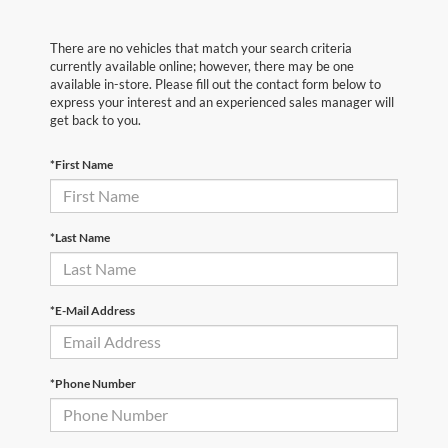
There are no vehicles that match your search criteria
currently available online; however, there may be one
available in-store. Please fill out the contact form below to
express your interest and an experienced sales manager will
get back to you.
*First Name
*Last Name
*E-Mail Address
*Phone Number