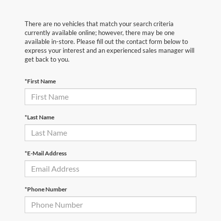
There are no vehicles that match your search criteria
currently available online; however, there may be one
available in-store. Please fill out the contact form below to
express your interest and an experienced sales manager will
get back to you.
*First Name
*Last Name
*E-Mail Address
*Phone Number