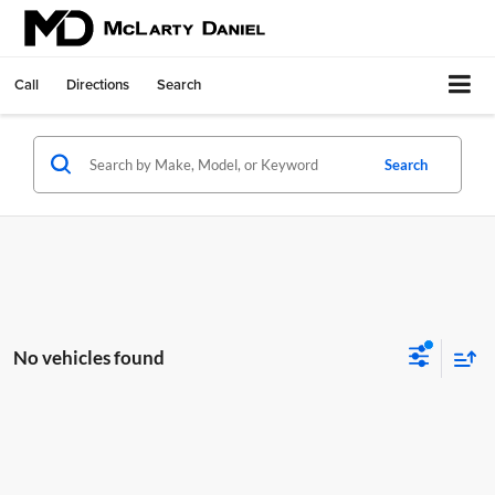
Call
Directions
Search
Search
No vehicles found