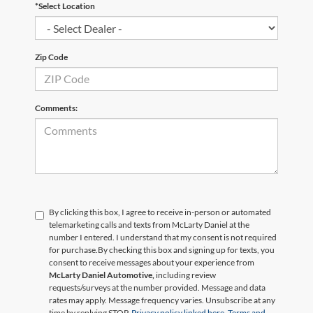
*Select Location
Zip Code
Comments:
By clicking this box, I agree to receive in-person or automated
telemarketing calls and texts from McLarty Daniel at the
number I entered. I understand that my consent is not required
for purchase.
By checking this box and signing up for texts, you
consent to receive messages about your experience from
McLarty Daniel Automotive,
including review
requests/surveys at the number provided. Message and data
rates may apply. Message frequency varies. Unsubscribe at any
time by replying STOP.
Privacy policy linked here.
Terms and