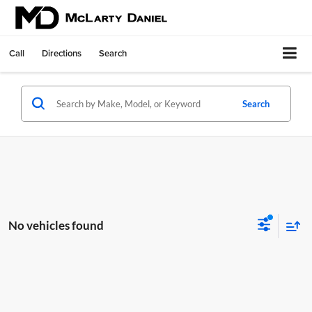
Call
Directions
Search
Search
No vehicles found