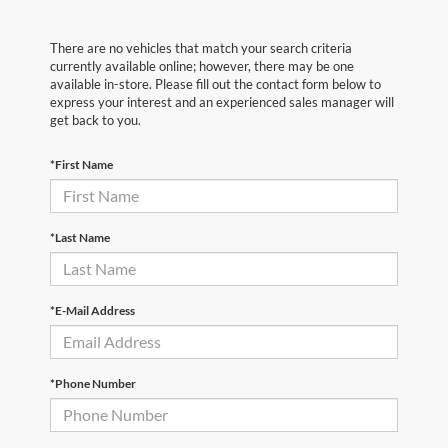
There are no vehicles that match your search criteria
currently available online; however, there may be one
available in-store. Please fill out the contact form below to
express your interest and an experienced sales manager will
get back to you.
*First Name
*Last Name
*E-Mail Address
*Phone Number