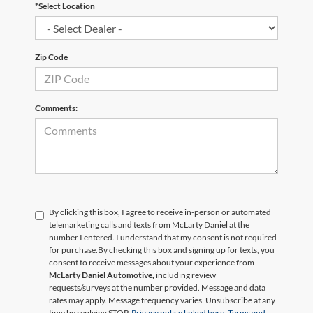
*Select Location
Zip Code
Comments:
By clicking this box, I agree to receive in-person or automated
telemarketing calls and texts from McLarty Daniel at the
number I entered. I understand that my consent is not required
for purchase.
By checking this box and signing up for texts, you
consent to receive messages about your experience from
McLarty Daniel Automotive,
including review
requests/surveys at the number provided. Message and data
rates may apply. Message frequency varies. Unsubscribe at any
time by replying STOP.
Privacy policy linked here.
Terms and