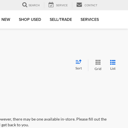
SEARCH
SERVICE
CONTACT
 NEW
SHOP USED
SELL/TRADE
SERVICES
Sort
List
Grid
wever, there may be one available in-store. Please fill out the
 get back to you.