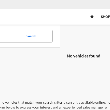
SHOP
Search
No vehicles found
no vehicles that match your search criteria currently available online; ho
orm below to express your interest and an experienced sales manager will