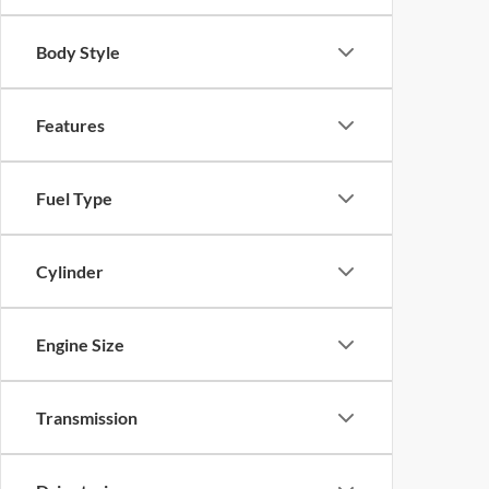
Body Style
Features
Fuel Type
Cylinder
Engine Size
Transmission