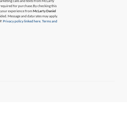
marketing calls and texts from McLarty
 required for purchase.
By checking this
t your experience from
McLarty Daniel
ided. Message and data rates may apply.
P.
Privacy policy linked here.
Terms and