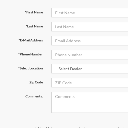
*First Name
*Last Name
*E-Mail Address
*Phone Number
*Select Location
Zip Code
Comments: