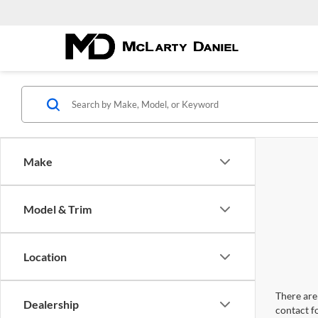
Make
Model & Trim
Location
There are 
Dealership
contact f