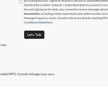
By clicking this box, I agree to receive in-person or automated tele
Daniel at the number I entered. I understand that my consent is not
box and signing up for texts, you consent to receive messages abou
Automotive,
including review requests/surveys at the number prov
Message frequency varies. Unsubscribe at any time by replying STO
Conditions linked here.
Let's Talk
ields
ated MPG. Actual mileage may vary.