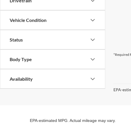
Drivetrain
Vehicle Condition
Status
*Required F
Body Type
Availability
EPA-estim
EPA-estimated MPG. Actual mileage may vary.